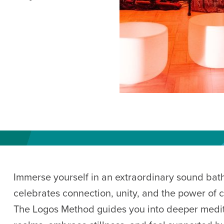
AM
RAM
elling: A Writing Life
EVENT
nds-On Challah
EVENT
Immerse yourself in an extraordinary sound bat
celebrates connection, unity, and the power of 
The Logos Method guides you into deeper medit