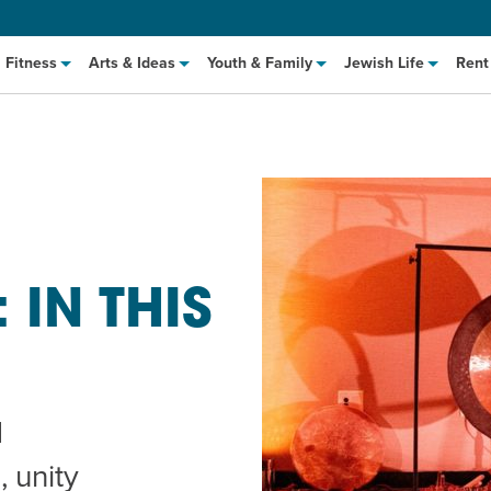
Fitness
Arts & Ideas
Youth & Family
Jewish Life
Rent
IN THIS
hat to Cook: Make It Fast
EVENT
t Class
EVENT
d
M
 unity