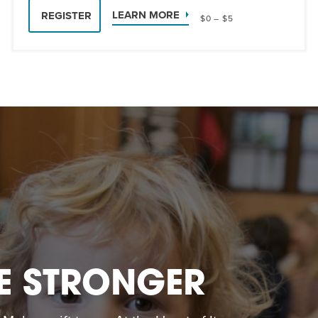
LEARN MORE
REGISTER
$0 – $5
E STRONGER