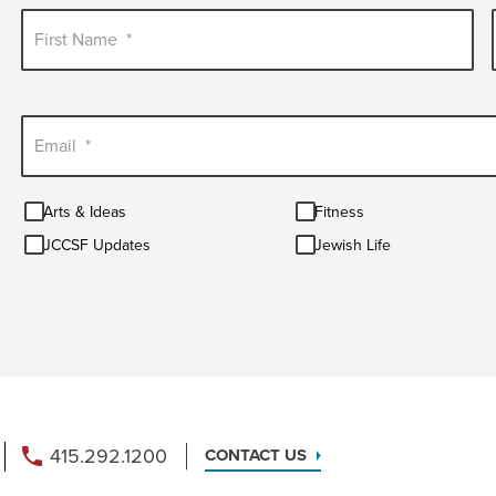
First Name
*
Email
*
Arts
Fitness
Arts & Ideas
Fitness
&
JCCSF
Jewish
Ideas
JCCSF Updates
Jewish Life
Updates
Life
415.292.1200
CONTACT US