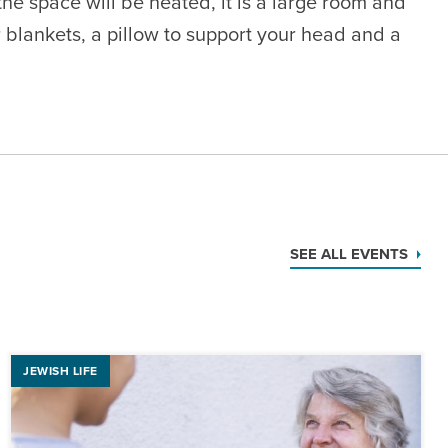
e space will be heated, it is a large room and
 blankets, a pillow to support your head and a
SEE ALL EVENTS
JEWISH LIFE