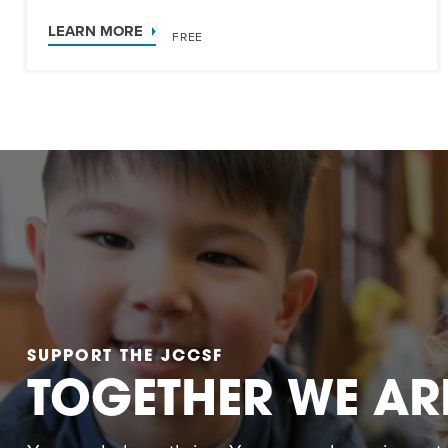
LEARN MORE
FREE
SUPPORT THE JCCSF
TOGETHER WE AR