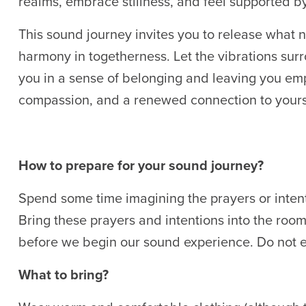
realms, embrace stillness, and feel supported b
This sound journey invites you to release what 
harmony in togetherness. Let the vibrations su
you in a sense of belonging and leaving you em
compassion, and a renewed connection to yours
How to prepare for your sound journey?
Spend some time imagining the prayers or intent
Bring these prayers and intentions into the room.
before we begin our sound experience. Do not e
What to bring?