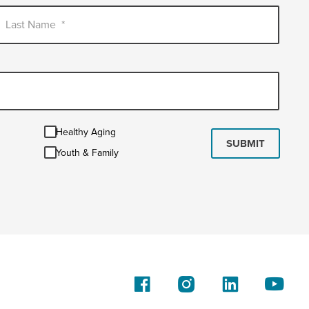
Last Name
*
Healthy
Healthy Aging
Aging
SUBMIT
Youth
Youth & Family
&
Family