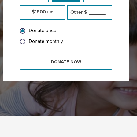
$1800
Other
$
USD
Donate once
Donate monthly
DONATE NOW