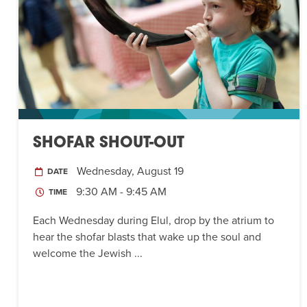
SHOFAR SHOUT-OUT
Wednesday, August 19
DATE
9:30 AM - 9:45 AM
TIME
Each Wednesday during Elul, drop by the atrium to
hear the shofar blasts that wake up the soul and
welcome the Jewish ...