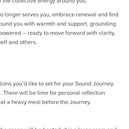
y the collective energy around you.
no longer serves you, embrace renewal and find
rround you with warmth and support, grounding
powered – ready to move forward with clarity,
elf and others.
ions you’d like to set for your Sound Journey.
 There will be time for personal reflection
at a heavy meal before the Journey.