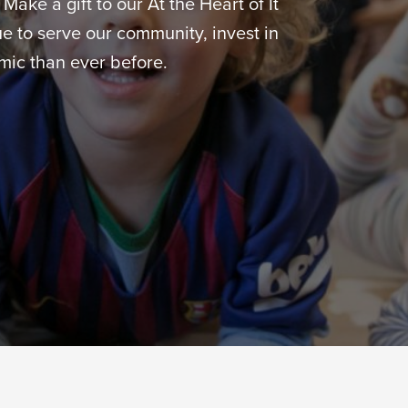
ake a gift to our At the Heart of It
 to serve our community, invest in
ic than ever before.