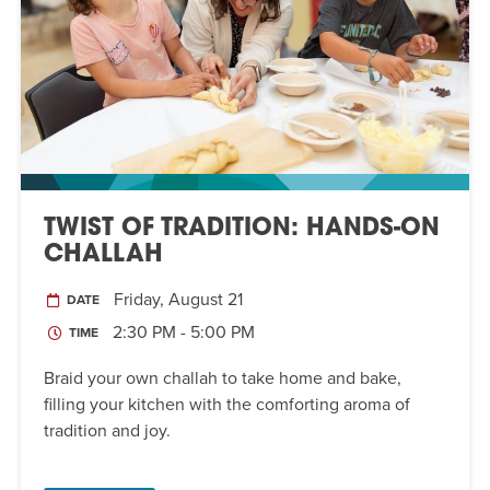
TWIST OF TRADITION: HANDS-ON
CHALLAH
Friday, August 21
DATE
2:30 PM - 5:00 PM
TIME
Braid your own challah to take home and bake,
filling your kitchen with the comforting aroma of
tradition and joy.