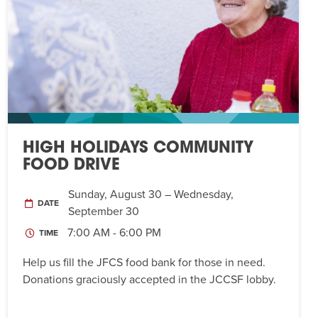
HIGH HOLIDAYS COMMUNITY
FOOD DRIVE
Sunday, August 30 – Wednesday,
DATE
September 30
7:00 AM - 6:00 PM
TIME
Help us fill the JFCS food bank for those in need.
Donations graciously accepted in the JCCSF lobby.