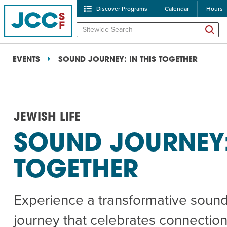
Discover Programs
Calendar
Hours
EVENTS
SOUND JOURNEY: IN THIS TOGETHER
JEWISH LIFE
SOUND JOURNEY: 
POPULAR SEARCHES
TOGETHER
Caroline Chambers – W
Robert Reich – The Las
Experience a transformative soun
High Holidays
PROGRA
journey that celebrates connection,