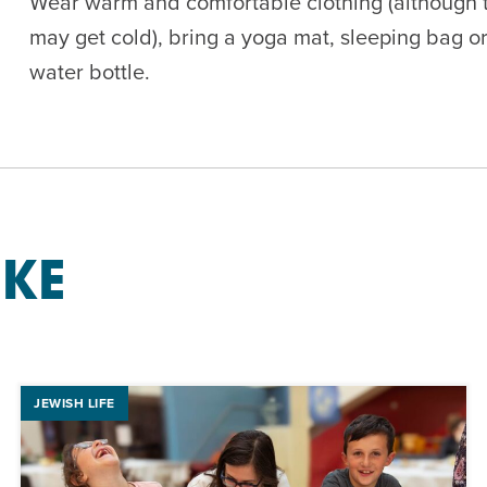
Wear warm and comfortable clothing (although th
may get cold), bring a yoga mat, sleeping bag or
water bottle.
IKE
JEWISH LIFE