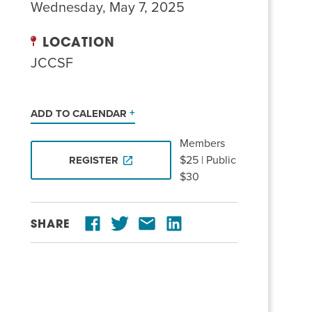
Wednesday, May 7, 2025
LOCATION
JCCSF
ADD TO CALENDAR
Members
$25 | Public
REGISTER
$30
SHARE