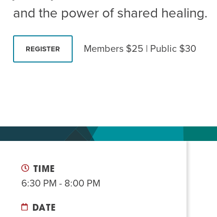
Summer Camp
PROGR
and the power of shared healing.
Hebrew Classes
PROG
Isabel Allende – Story T
Members $25 | Public $30
REGISTER
Twist of Tradition: Ha
TIME
6:30 PM - 8:00 PM
DATE