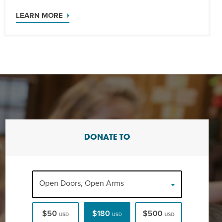
LEARN MORE
DONATE TO
Open Doors, Open Arms
$50
$180
$500
USD
USD
USD