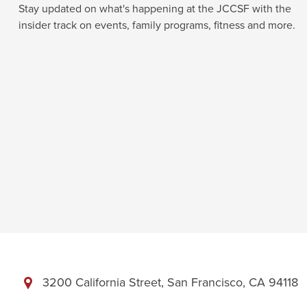
Stay updated on what's happening at the JCCSF with the
insider track on events, family programs, fitness and more.
3200 California Street, San Francisco, CA 94118