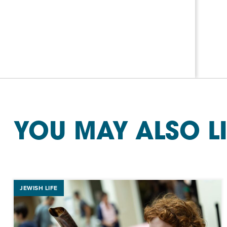
YOU MAY ALSO L
JEWISH LIFE