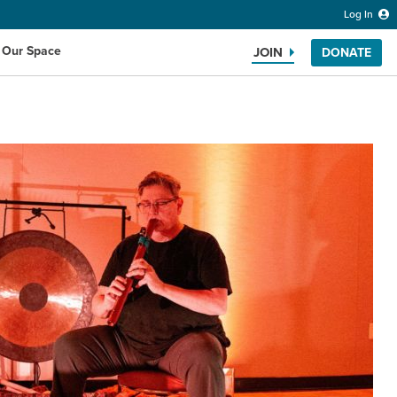
Log In
 Our Space
JOIN
DONATE
Search the website