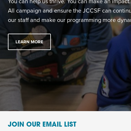
You can help us thrive. You can make an impact. M
All campaign and ensure the JCCSF can continue
our staff and make our programming more dynam
LEARN MORE
JOIN OUR EMAIL LIST