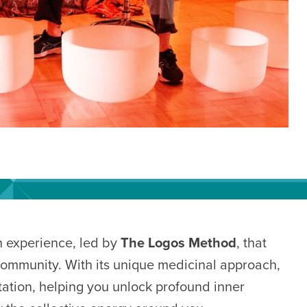
h experience, led by
The Logos Method
, that
community. With its unique medicinal approach,
ation, helping you unlock profound inner