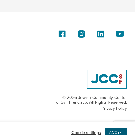
© 2026 Jewish Community Center
of San Francisco. All Rights Reserved.
Privacy Policy
Cookie settings
ACCEPT