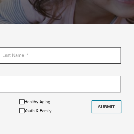
Last Name
*
Healthy
Healthy Aging
Aging
SUBMIT
Youth
Youth & Family
&
Family