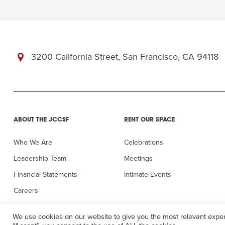
3200 California Street, San Francisco, CA 94118
ABOUT THE JCCSF
RENT OUR SPACE
Who We Are
Celebrations
Leadership Team
Meetings
Financial Statements
Intimate Events
Careers
In the Press
We use cookies on our website to give you the most relevant exper