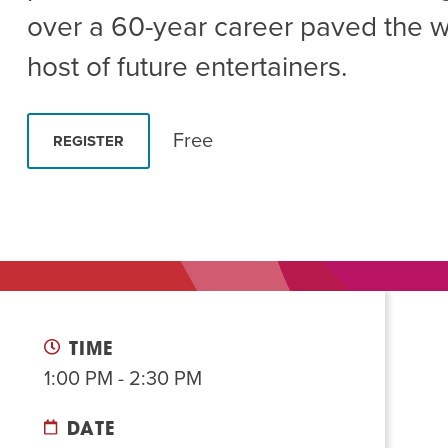
Summer Camp
PROGR
over a 60-year career paved the w
Hebrew Classes
PROG
host of future entertainers.
Isabel Allende – Story T
Twist of Tradition: Ha
Free
REGISTER
TIME
1:00 PM - 2:30 PM
DATE