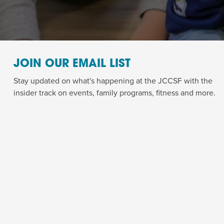
JOIN OUR EMAIL LIST
Stay updated on what's happening at the JCCSF with the
insider track on events, family programs, fitness and more.