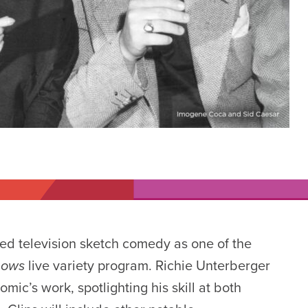
ted television sketch comedy as one of the
Shows
live
variety program.
Richie Unterberger
mic’s work, spotlighting his skill at both