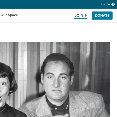
Log In
 Our Space
JOIN
DONATE
Search the website