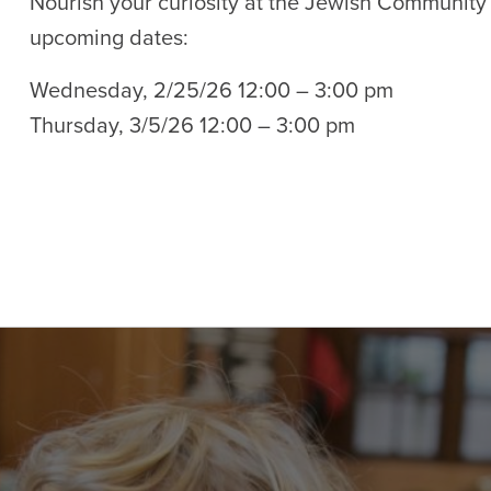
Nourish your curiosity at the Jewish Community
upcoming dates:
Wednesday, 2/25/26 12:00 – 3:00 pm
Thursday, 3/5/26 12:00 – 3:00 pm