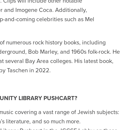
 Clips will include other notable
er and Imogene Coca. Additionally,
 up-and-coming celebrities such as Mel
 of numerous rock history books, including
derground, Bob Marley, and 1960s folk-rock. He
t several Bay Area colleges. His latest book,
 by Taschen in 2022.
UNITY LIBRARY PUSHCART?
music covering a vast range of Jewish subjects:
n’s literature, and so much more.