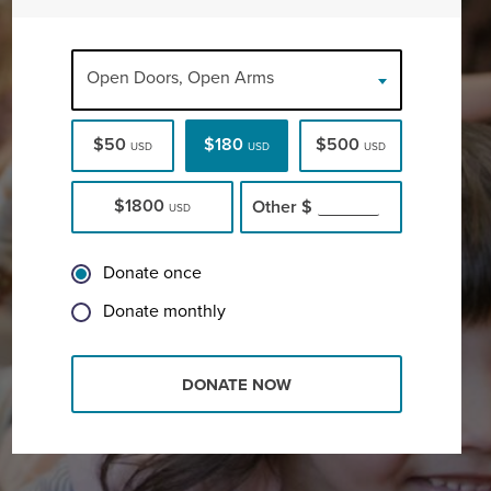
Open Doors, Open Arms
$50
$180
$500
USD
USD
USD
$1800
Other
$
USD
Donate once
Donate monthly
DONATE NOW