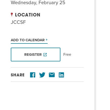
Wednesday, February 25
LOCATION
JCCSF
ADD TO CALENDAR
Free
REGISTER
SHARE