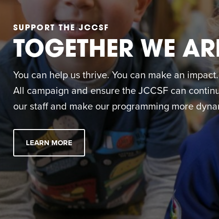
SUPPORT THE JCCSF
TOGETHER WE AR
You can help us thrive. You can make an impact. M
All campaign and ensure the JCCSF can continue
our staff and make our programming more dynam
LEARN MORE