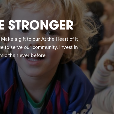
E STRONGER
ake a gift to our At the Heart of It
 to serve our community, invest in
ic than ever before.