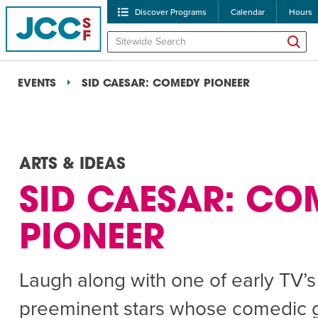
Discover Programs
Calendar
Hours
EVENTS
SID CAESAR: COMEDY PIONEER
ARTS & IDEAS
SID CAESAR: CO
POPULAR SEARCHES
PIONEER
Caroline Chambers – W
Robert Reich – The Las
Laugh along with one of early TV’s
High Holidays
PROGRA
preeminent stars whose comedic 