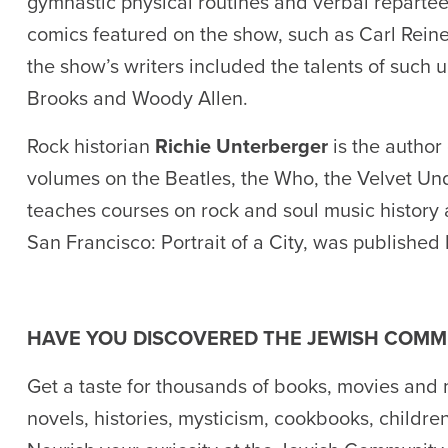
gymnastic physical routines and verbal repartee.
comics featured on the show, such as Carl Rein
the show’s writers included the talents of such
Brooks and Woody Allen.
Rock historian
Richie Unterberger
is the author
volumes on the Beatles, the Who, the Velvet Un
teaches courses on rock and soul music history a
San Francisco: Portrait of a City, was published
HAVE YOU DISCOVERED THE JEWISH COMM
Get a taste for thousands of books, movies and 
novels, histories, mysticism, cookbooks, childre