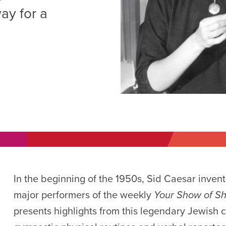
AM
ay for a
RAM
elling: A Writing Life
EVENT
nds-On Challah
EVENT
In the beginning of the 1950s, Sid Caesar inven
major performers of the weekly
Your Show of 
presents highlights from this legendary Jewish co