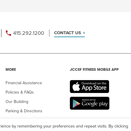
415.292.1200
CONTACT US
MORE
JCCSF FITNESS MOBILE APP
Financial Assistance
Policies & FAQs
Our Building
Parking & Directions
ience by remembering your preferences and repeat visits. By clicking