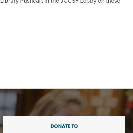
 Library Pushcart in the JCCSF Lobby on these
DONATE TO