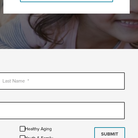
Last Name
*
Healthy
Healthy Aging
Aging
SUBMIT
Youth