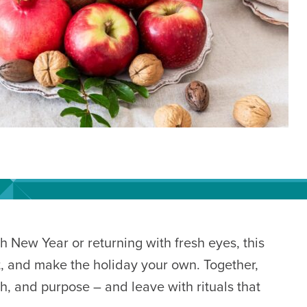
h New Year or returning with fresh eyes, this
et, and make the holiday your own. Together,
h, and purpose – and leave with rituals that