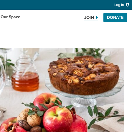
Log In
 Our Space
JOIN
DONATE
Search the website