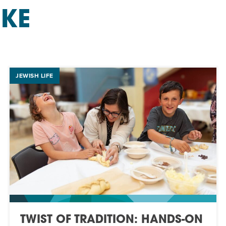
IKE
JEWISH LIFE
TWIST OF TRADITION: HANDS-ON