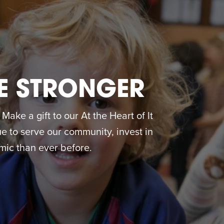
E STRONGER
ake a gift to our At the Heart of It
 to serve our community, invest in
ic than ever before.