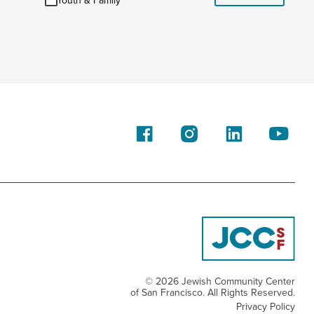
Youth & Family
&
Family
© 2026 Jewish Community Center
of San Francisco. All Rights Reserved.
Privacy Policy