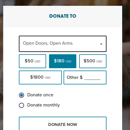
DONATE TO
Open Doors, Open Arms
$50
$180
$500
USD
USD
USD
$1800
Other
$
USD
Donate once
Donate monthly
DONATE NOW