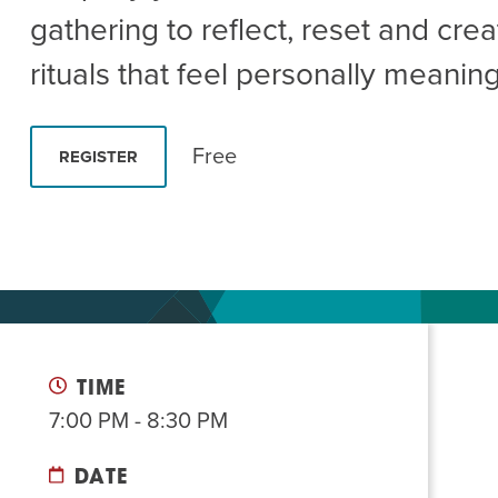
Summer Camp
PROGR
gathering to reflect, reset and crea
Hebrew Classes
PROG
rituals that feel personally meaning
Isabel Allende – Story T
Twist of Tradition: Ha
Free
REGISTER
TIME
7:00 PM - 8:30 PM
DATE