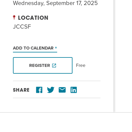
Wednesday, September 17, 2025
LOCATION
JCCSF
ADD TO CALENDAR
Free
REGISTER
SHARE