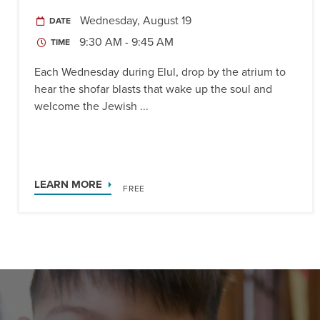
Wednesday, August 19
DATE
9:30 AM - 9:45 AM
TIME
Each Wednesday during Elul, drop by the atrium to
hear the shofar blasts that wake up the soul and
welcome the Jewish ...
LEARN MORE
FREE