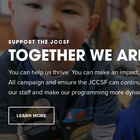
SUPPORT THE JCCSF
TOGETHER WE AR
You can help us thrive. You can make an impact. M
All campaign and ensure the JCCSF can continue
our staff and make our programming more dynam
LEARN MORE