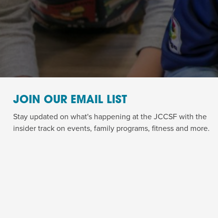
JOIN OUR EMAIL LIST
Stay updated on what's happening at the JCCSF with the
insider track on events, family programs, fitness and more.