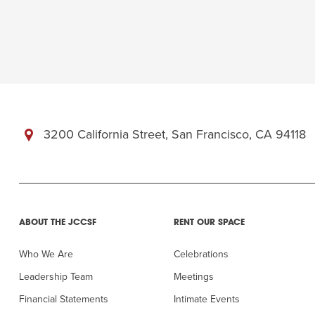
3200 California Street, San Francisco, CA 94118
ABOUT THE JCCSF
RENT OUR SPACE
Who We Are
Celebrations
Leadership Team
Meetings
Financial Statements
Intimate Events