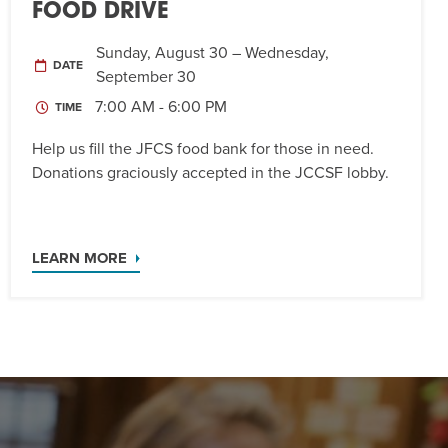
FOOD DRIVE
Sunday, August 30 – Wednesday,
DATE
September 30
7:00 AM - 6:00 PM
TIME
Help us fill the JFCS food bank for those in need.
Donations graciously accepted in the JCCSF lobby.
LEARN MORE