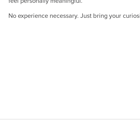
feel personally meaningful.
No experience necessary. Just bring your curiosi