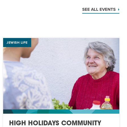
SEE ALL EVENTS
JEWISH LIFE
HIGH HOLIDAYS COMMUNITY