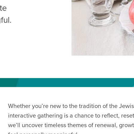
AM
te
RAM
ful.
elling: A Writing Life
EVENT
nds-On Challah
EVENT
Whether you’re new to the tradition of the Jewis
interactive gathering is a chance to reflect, res
we’ll uncover timeless themes of renewal, growt