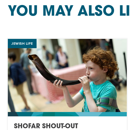
YOU MAY ALSO L
JEWISH LIFE
SHOFAR SHOUT-OUT