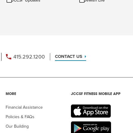
JCCSF Updates
Jewish Life
Updates
Life
415.292.1200
CONTACT US
MORE
JCCSF FITNESS MOBILE APP
Financial Assistance
Policies & FAQs
Our Building