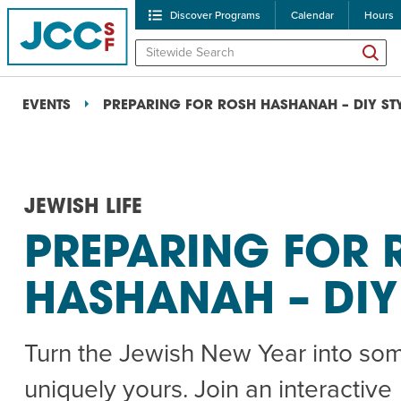
Discover Programs
Calendar
Hours
EVENTS
PREPARING FOR ROSH HASHANAH – DIY ST
JEWISH LIFE
PREPARING FOR 
POPULAR SEARCHES
HASHANAH – DIY
Caroline Chambers – W
Robert Reich – The Las
Turn the Jewish New Year into so
High Holidays
PROGRA
uniquely yours. Join an interactive