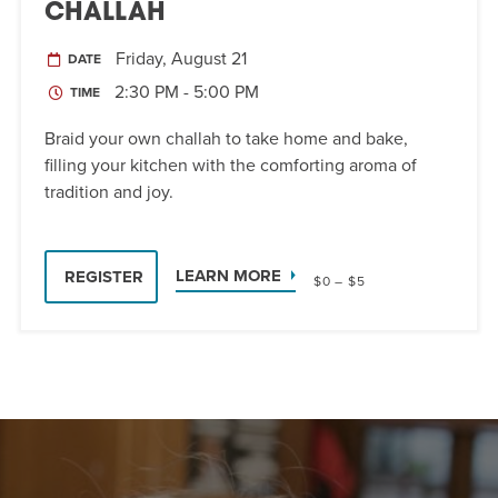
CHALLAH
Friday, August 21
DATE
2:30 PM - 5:00 PM
TIME
Braid your own challah to take home and bake,
filling your kitchen with the comforting aroma of
tradition and joy.
LEARN MORE
REGISTER
$0 – $5