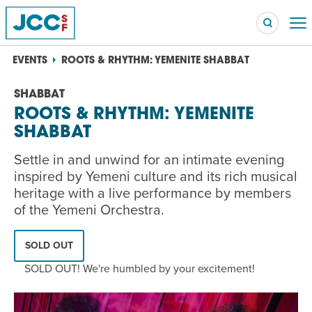
EVENTS
ROOTS & RHYTHM: YEMENITE SHABBAT
SHABBAT
ROOTS & RHYTHM: YEMENITE
Searc
SHABBAT
POPULAR SEARCHES
Caroline Chambers – What to Cook: Make It Fast
Settle in and unwind for an intimate evening
EVENT
inspired by Yemeni culture and its rich musical
heritage with a live performance by members
Robert Reich – The Last Class
EVENT
of the Yemeni Orchestra.
High Holidays
PROGRAM
SOLD OUT
Summer Camp
PROGRAM
SOLD OUT! We're humbled by your excitement!
Hebrew Classes
PROGRAM
Isabel Allende – Story Telling: A Writing Life