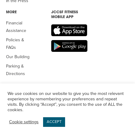
In the Press
MORE
JCCSF FITNESS
MOBILE APP
Financial
Assistance
Policies &
FAQs
Our Building
Parking &
Directions
We use cookies on our website to give you the most relevant
experience by remembering your preferences and repeat
visits. By clicking “Accept”, you consent to the use of ALL the
© 2026 Jewish Community Center
of San Francisco. All Rights
cookies.
Reserved.
Privacy Policy
Cookie settings
ACCEPT