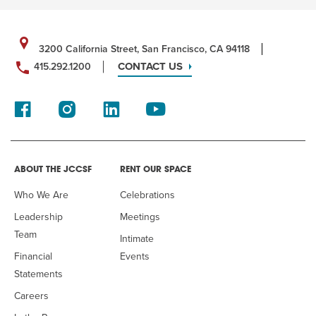
3200 California Street, San Francisco, CA 94118
CONTACT US
415.292.1200
ABOUT THE JCCSF
RENT OUR SPACE
Who We Are
Celebrations
Leadership
Meetings
Team
Intimate
Financial
Events
Statements
Careers