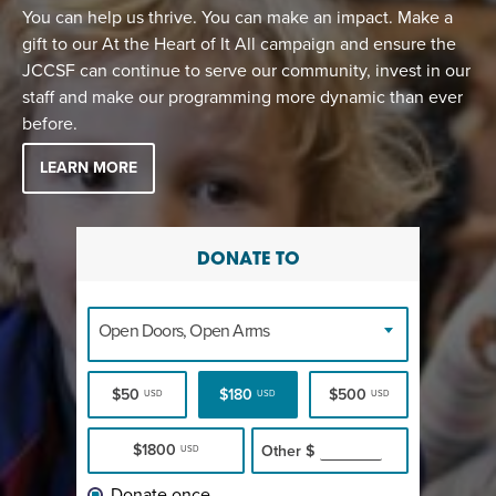
You can help us thrive. You can make an impact. Make a
gift to our At the Heart of It All campaign and ensure the
JCCSF can continue to serve our community, invest in our
staff and make our programming more dynamic than ever
before.
LEARN MORE
DONATE TO
Open Doors, Open Arms
$50
$180
$500
USD
USD
USD
$1800
Other
$
USD
Donate once