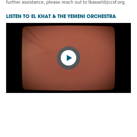
further assistance, please reach out to
lkassel@jccsf.org
.
LISTEN TO EL KHAT & THE YEMENI ORCHESTRA