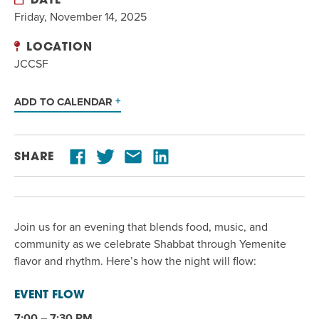
DATE
Friday, November 14, 2025
LOCATION
JCCSF
ADD TO CALENDAR
SHARE
Join us for an evening that blends food, music, and
community as we celebrate Shabbat through Yemenite
flavor and rhythm. Here’s how the night will flow:
EVENT FLOW
7:00 – 7:30 PM