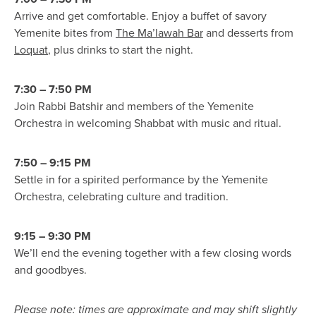
Arrive and get comfortable. Enjoy a buffet of savory
Yemenite bites from
The Ma’lawah Bar
and desserts from
Loquat
, plus drinks to start the night.
7:30 – 7:50 PM
Join Rabbi Batshir and members of the Yemenite
Orchestra in welcoming Shabbat with music and ritual.
7:50 – 9:15 PM
Settle in for a spirited performance by the Yemenite
Orchestra, celebrating culture and tradition.
9:15 – 9:30 PM
We’ll end the evening together with a few closing words
and goodbyes.
Please note: times are approximate and may shift slightly