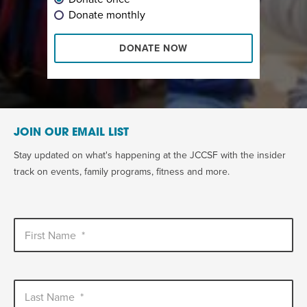
Donate monthly
DONATE NOW
JOIN OUR EMAIL LIST
Stay updated on what's happening at the JCCSF with the insider
track on events, family programs, fitness and more.
First Name
*
Last Name
*