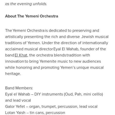
as the evening unfolds.
About The Yemeni Orchestra
The
Yemeni Orchestra
is dedicated to preserving and
artistically presenting the rich and diverse
Jewish musical
traditions of Yemen
. Under the direction of internationally
acclaimed musical director
Eyal El Wahab
, founder of the
band
El Khat
, the orchestra blends
tradition with
innovation
to bring Yemenite music to new audiences
while honoring and promoting Yemen’s unique musical
heritage.
Band Members:
Eyal el Wahab – DIY instruments (Oud, Pah, mini celllo)
and lead vocal
Galor Yefet – organ, trumpet, percussion, lead vocal
Lotan Yaish – tin cans, percussion