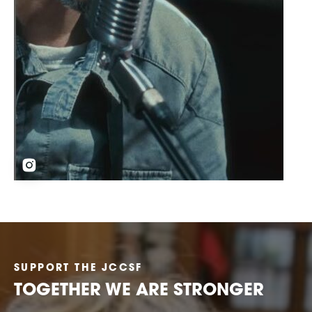
SUPPORT THE JCCSF
TOGETHER WE ARE STRONGER