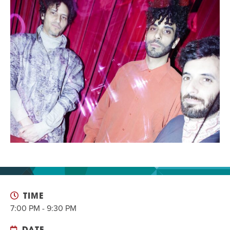
EVENT
Twist of Tradition: Hands-On Challah
EVENT
TIME
7:00 PM - 9:30 PM