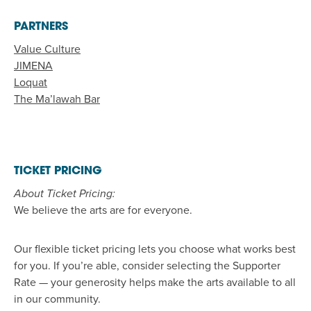
PARTNERS
Value Culture
JIMENA
Loquat
The Ma’lawah Bar
TICKET PRICING
About Ticket Pricing:
We believe the arts are for everyone.
Our flexible ticket pricing lets you choose what works best
for you. If
you’re
able, consider selecting the
Support
er
Rate
—
your generosity helps make the arts available to all
in our community.