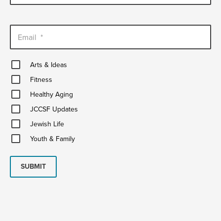
Email
*
Arts
Arts & Ideas
&
Fitness
Ideas
Fitness
Healthy
Healthy Aging
Aging
JCCSF
JCCSF Updates
Updates
Jewish
Jewish Life
Life
Youth
Youth & Family
&
Family
SUBMIT