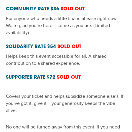
COMMUNITY RATE
$36
SOLD OUT
For anyone who needs a little financial ease right now.
We’re
glad
you’re
here
–
come as you are. (Limited
availability)
SOLIDARITY RATE
$54
SOLD OUT
Helps
keep this event accessible for all. A shared
contribution to a shared experience
.
SUPPORTER RATE
$72
SOLD OUT
Covers your ticket and
helps
subsidize someone else’s. If
you’ve
got it, give it
–
your generosity keeps the vibe
alive.
No one will be turned away from this event.
If you need