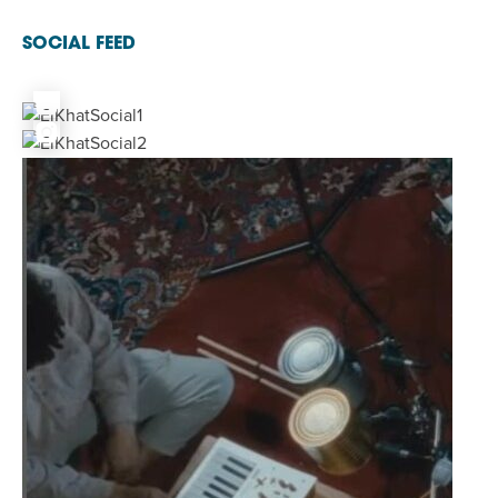
SOCIAL FEED