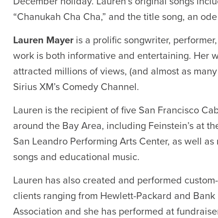
December holiday. Lauren’s original songs in
“Chanukah Cha Cha,” and the title song, an ode
Lauren Mayer
is a prolific songwriter, performer
work is both informative and entertaining. Her
attracted millions of views, (and almost as many
Sirius XM’s Comedy Channel.
Lauren is the recipient of five San Francisco C
around the Bay Area, including Feinstein’s at t
San Leandro Performing Arts Center, as well as
songs and educational music.
Lauren has also created and performed custom-
clients ranging from Hewlett-Packard and Bank o
Association and she has performed at fundraise