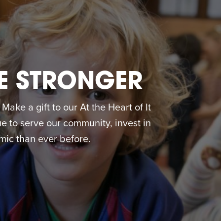
E STRONGER
ake a gift to our At the Heart of It
 to serve our community, invest in
ic than ever before.