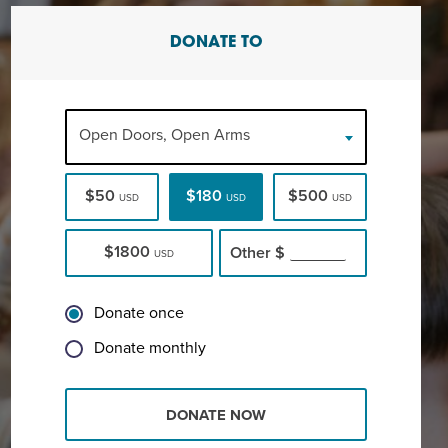
DONATE TO
Open Doors, Open Arms
$50
$180
$500
USD
USD
USD
$1800
Other
$
USD
Donate once
Donate monthly
DONATE NOW