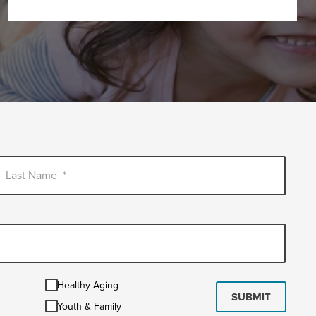
Last Name
*
Healthy
Healthy Aging
Aging
SUBMIT
Youth
Youth & Family
&