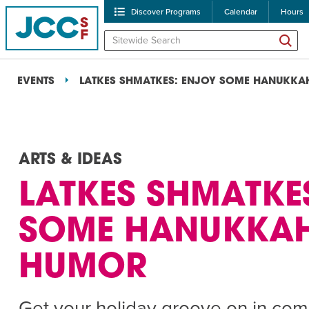
Discover Programs
Calendar
Hours
EVENTS
LATKES SHMATKES: ENJOY SOME HANUKK
ARTS & IDEAS
LATKES SHMATKE
POPULAR SEARCHES
SOME HANUKKA
Caroline Chambers – W
HUMOR
Robert Reich – The Las
High Holidays
PROGRA
Get your holiday groove on in com