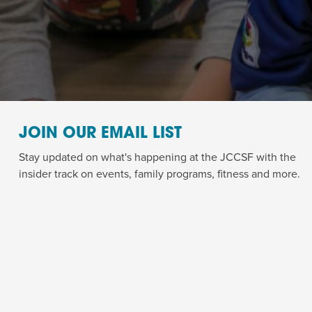
JOIN OUR EMAIL LIST
Stay updated on what's happening at the JCCSF with the
insider track on events, family programs, fitness and more.