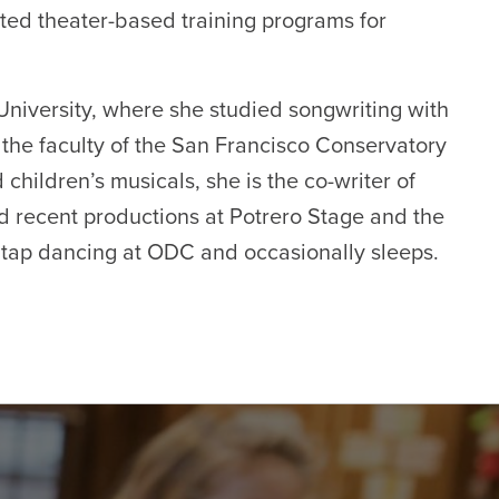
ted theater-based training programs for
iversity, where she studied songwriting with
the faculty of the San Francisco Conservatory
 children’s musicals, she is the co-writer of
d recent productions at Potrero Stage and the
 tap dancing at ODC and occasionally sleeps.