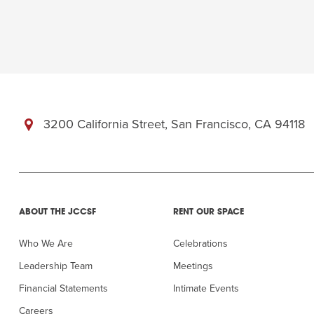
3200 California Street, San Francisco, CA 94118
ABOUT THE JCCSF
RENT OUR SPACE
Who We Are
Celebrations
Leadership Team
Meetings
Financial Statements
Intimate Events
Careers