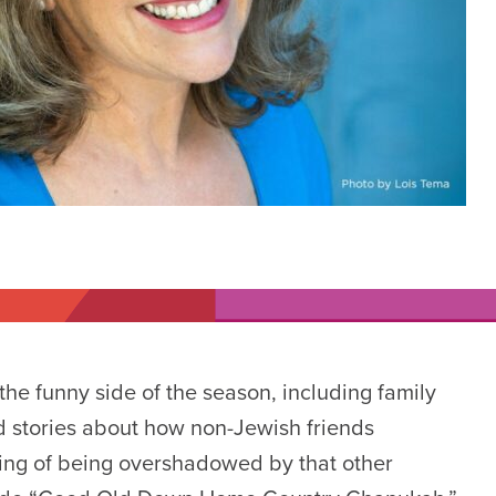
he funny side of the season, including family
nd stories about how non-Jewish friends
ing of being overshadowed by that other