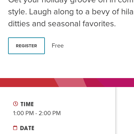
Summer Camp
PROGR
style. Laugh along to a bevy of hila
Hebrew Classes
PROG
ditties and seasonal favorites.
Isabel Allende – Story T
Twist of Tradition: Ha
Free
REGISTER
TIME
1:00 PM - 2:00 PM
DATE