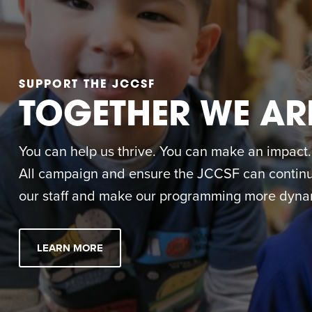
SUPPORT THE JCCSF
TOGETHER WE AR
You can help us thrive. You can make an impact. M
All campaign and ensure the JCCSF can continue
our staff and make our programming more dynam
LEARN MORE