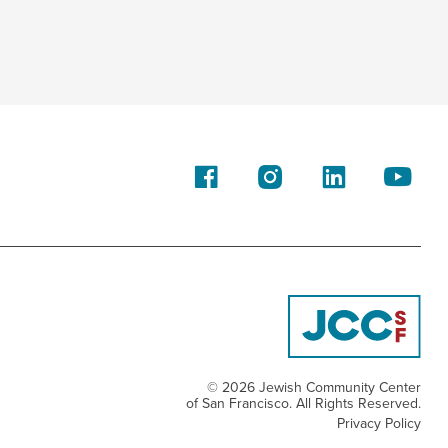
Family
© 2026 Jewish Community Center
of San Francisco. All Rights Reserved.
Privacy Policy