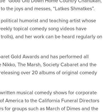
clude “Good Old Down Home Country Chanukah,”
 to the joys and messes, “Latkes Shmatkes”.
, political humorist and teaching artist whose
 weekly topical comedy song videos have
 trolls), and her work can be heard regularly on
abaret Gold Awards and has performed all
he Nikko, The Marsh, Society Cabaret and the
 releasing over 20 albums of original comedy
written musical comedy shows for corporate
f America to the California Funeral Directors
rs for groups such as March of Dimes and the