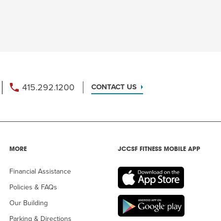
415.292.1200
CONTACT US
MORE
JCCSF FITNESS MOBILE APP
Financial Assistance
Policies & FAQs
Our Building
Parking & Directions