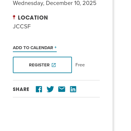
Wednesday, December 10, 2025
LOCATION
JCCSF
ADD TO CALENDAR
Free
REGISTER
SHARE