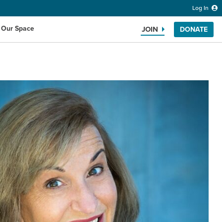
Log In
 Our Space
JOIN
DONATE
Search the website