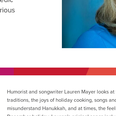
AM
rious
RAM
elling: A Writing Life
EVENT
nds-On Challah
EVENT
Humorist and songwriter Lauren Mayer looks at t
traditions, the joys of holiday cooking, songs a
misunderstand Hanukkah, and at times, the feel