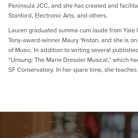
Peninsula JCC, and she has created and facilita
Stanford, Electronic Arts, and others.
Lauren graduated summa cum laude from Yale Un
Tony-award-winner Maury Yeston, and she is on 
of Music. In addition to writing several published
“Unsung: The Marie Dressler Musical,” which ha
SF Conservatory. In her spare time, she teaches