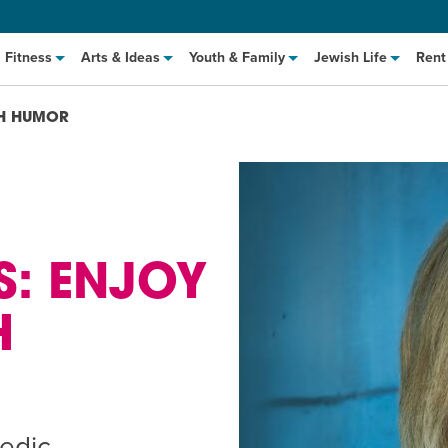
Fitness
Arts & Ideas
Youth & Family
Jewish Life
Rent
AH HUMOR
S: ENJOY
H
hat to Cook: Make It Fast
EVENT
t Class
EVENT
M
edic