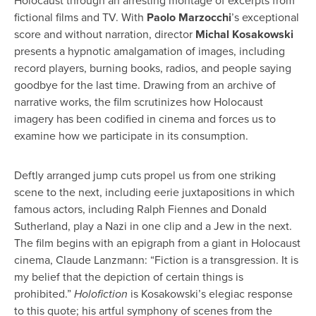
Holocaust through an arresting montage of excerpts from
fictional films and TV. With
Paolo Marzocchi
’s exceptional
score and without narration, director
Michal Kosakowski
presents a hypnotic amalgamation of images, including
record players, burning books, radios, and people saying
goodbye for the last time. Drawing from an archive of
narrative works, the film scrutinizes how Holocaust
imagery has been codified in cinema and forces us to
examine how we participate in its consumption.
Deftly arranged jump cuts propel us from one striking
scene to the next, including eerie juxtapositions in which
famous actors, including Ralph Fiennes and Donald
Sutherland, play a Nazi in one clip and a Jew in the next.
The film begins with an epigraph from a giant in Holocaust
cinema, Claude Lanzmann: “Fiction is a transgression. It is
my belief that the depiction of certain things is
prohibited.”
Holofiction
is Kosakowski’s elegiac response
to this quote; his artful symphony of scenes from the