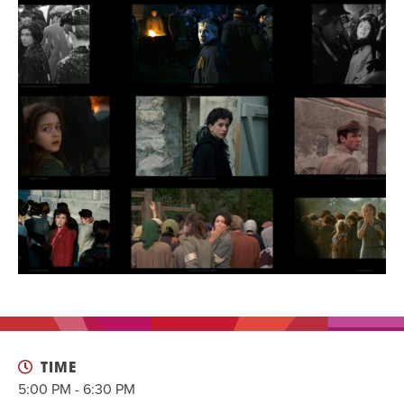
EVENT
Twist of Tradition: Hands-On Challah
EVENT
TIME
5:00 PM - 6:30 PM