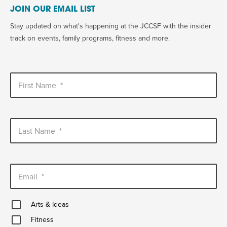
JOIN OUR EMAIL LIST
Stay updated on what's happening at the JCCSF with the insider
track on events, family programs, fitness and more.
First Name
*
Last Name
*
Email
*
Arts
Arts & Ideas
&
Fitness
Ideas
Fitness