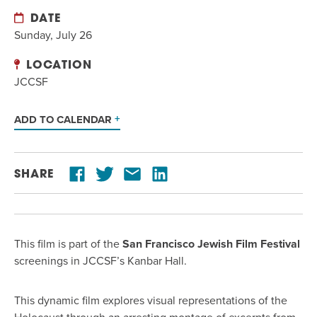
DATE
Sunday, July 26
LOCATION
JCCSF
ADD TO CALENDAR
SHARE
This film is part of the
San Francisco Jewish Film Festival
screenings in JCCSF’s Kanbar Hall.
This dynamic film explores visual representations of the