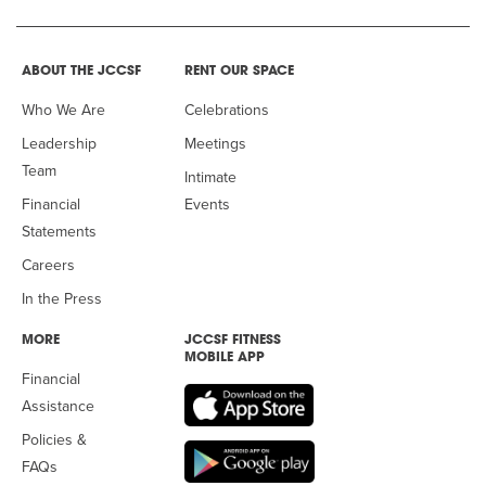
ABOUT THE JCCSF
RENT OUR SPACE
Who We Are
Celebrations
Leadership
Meetings
Team
Intimate
Financial
Events
Statements
Careers
In the Press
MORE
JCCSF FITNESS
MOBILE APP
Financial
Assistance
Policies &
FAQs