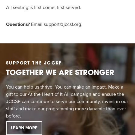
All seating is first come, first served.
Questions?
Email
support@jccsf.org
SUPPORT THE JCCSF
TOGETHER WE ARE STRONGER
You can help us thrive. You can make an impact. Make a
gift to our At the Heart of It All campaign and ensure the
JCCSF can continue to serve our community, invest in our
staff and make our programming more dynamic than ever
before.
LEARN MORE