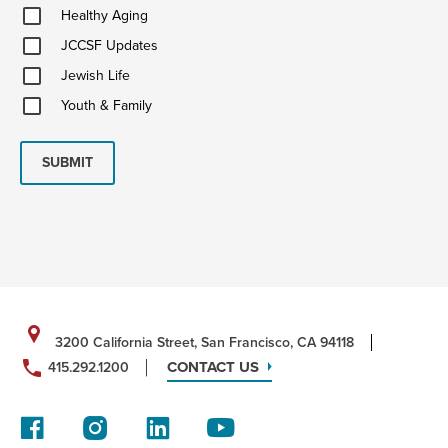
Healthy
Healthy Aging
Aging
JCCSF
JCCSF Updates
Updates
Jewish
Jewish Life
Life
Youth
Youth & Family
&
Family
SUBMIT
3200 California Street, San Francisco, CA 94118
CONTACT US
415.292.1200