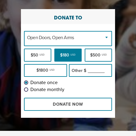
DONATE TO
Open Doors, Open Arms
$50
$180
$500
USD
USD
USD
$1800
Other
$
USD
Donate once
Donate monthly
DONATE NOW