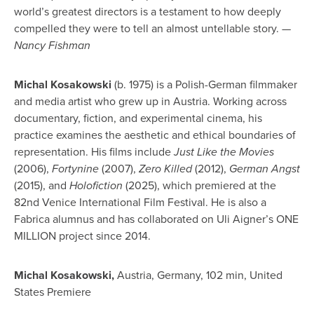
world’s greatest directors is a testament to how deeply
compelled they were to tell an almost untellable story.
—
Nancy Fishman
Michal Kosakowski
(b. 1975) is a Polish-German filmmaker
and media artist who grew up in Austria. Working across
documentary, fiction, and experimental cinema, his
practice examines the aesthetic and ethical boundaries of
representation. His films include
Just Like the Movies
(2006),
Fortynine
(2007),
Zero Killed
(2012),
German Angst
(2015), and
Holofiction
(2025), which premiered at the
82nd Venice International Film Festival. He is also a
Fabrica alumnus and has collaborated on Uli Aigner’s ONE
MILLION project since 2014.
Michal Kosakowski,
Austria, Germany, 102 min, United
States Premiere