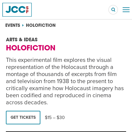
EVENTS
HOLOFICTION
ARTS & IDEAS
HOLOFICTION
Searc
POPULAR SEARCHES
This experimental film explores the visual
Caroline Chambers – What to Cook: Make It Fast
representation of the Holocaust through a
EVENT
montage of thousands of excerpts from film
and television from 1938 to the present to
Robert Reich – The Last Class
EVENT
critically examine how Holocaust imagery has
been codified and reproduced in cinema
High Holidays
PROGRAM
across decades.
Summer Camp
PROGRAM
$15 – $30
GET TICKETS
Hebrew Classes
PROGRAM
Isabel Allende – Story Telling: A Writing Life