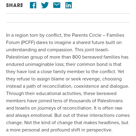
SHARE
In a region torn by conflict, the Parents Circle – Families
Forum (PCFF) dares to imagine a shared future built on
understanding and compassion. This joint Israeli-
Palestinian group of more than 800 bereaved families has
endured unimaginable loss; their common bond is that
they have lost a close family member to the conflict. Yet
they refuse to assign blame or seek revenge, choosing
instead a path of reconciliation, coexistence and dialogue.
Through their educational activities, these bereaved
members have joined tens of thousands of Palestinians
and Israelis on journeys of reconciliation. It is often raw
and always emotional. But out of these interactions comes
change. Not the kind of change that makes headlines, but
a more personal and profound shift in perspective.