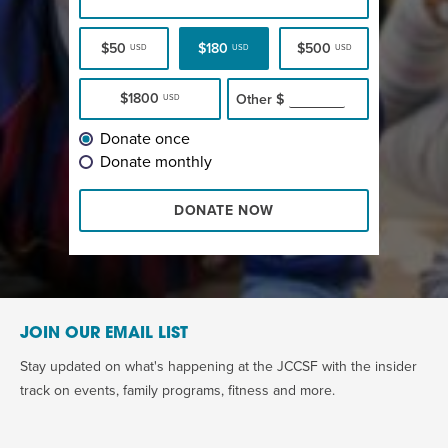
$50
$180
$500
USD
USD
USD
$1800
Other
$
USD
Donate once
Donate monthly
DONATE NOW
JOIN OUR EMAIL LIST
Stay updated on what's happening at the JCCSF with the insider
track on events, family programs, fitness and more.