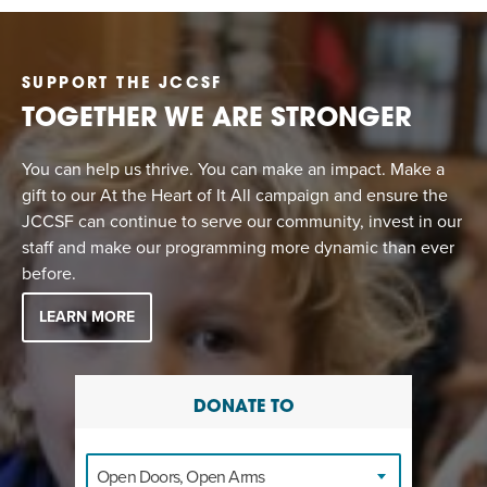
SUPPORT THE JCCSF
TOGETHER WE ARE STRONGER
You can help us thrive. You can make an impact. Make a
gift to our At the Heart of It All campaign and ensure the
JCCSF can continue to serve our community, invest in our
staff and make our programming more dynamic than ever
before.
LEARN MORE
DONATE TO
Open Doors, Open Arms