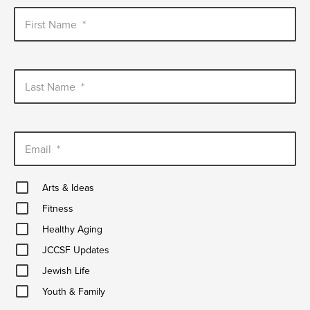
First Name
*
Last Name
*
Email
*
Arts
Arts & Ideas
&
Fitness
Ideas
Fitness
Healthy
Healthy Aging
Aging
JCCSF
JCCSF Updates
Updates
Jewish
Jewish Life
Life
Youth
Youth & Family
&
Family