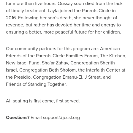
for more than five hours. Qussay soon died from the lack
of timely treatment. Layla joined the Parents Circle in
2016. Following her son’s death, she never thought of
revenge, but rather has devoted her time and energy to
ensuring a better, more peaceful future for her children.
Our community partners for this program are: American
Friends of the Parents Circle Families Forum, The Kitchen,
New Israel Fund, Sha’ar Zahav, Congregation Sherith
Israel, Congregation Beth Sholom, the Interfaith Center at
the Presidio, Congregation Emanu-El, J Street, and
Friends of Standing Together.
All seating is first come, first served.
Questions?
Email
support@jccsf.org