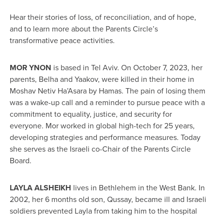
Hear their stories of loss, of reconciliation, and of hope,
and to learn more about the Parents Circle’s
transformative peace activities.
MOR YNON
is based in Tel Aviv. On October 7, 2023, her
parents, Belha and Yaakov, were killed in their home in
Moshav Netiv Ha’Asara by Hamas. The pain of losing them
was a wake-up call and a reminder to pursue peace with a
commitment to equality, justice, and security for
everyone. Mor worked in global high-tech for 25 years,
developing strategies and performance measures. Today
she serves as the Israeli co-Chair of the Parents Circle
Board.
LAYLA ALSHEIKH
lives in Bethlehem in the West Bank. In
2002, her 6 months old son, Qussay, became ill and Israeli
soldiers prevented Layla from taking him to the hospital