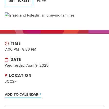
FREE
GET TICKETS
EVENT
Twist of Tradition: Hands-On Challah
EVENT
TIME
7:00 PM - 8:30 PM
DATE
Wednesday, April 9, 2025
LOCATION
JCCSF
ADD TO CALENDAR