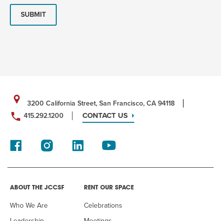
SUBMIT
3200 California Street, San Francisco, CA 94118
CONTACT US
415.292.1200
ABOUT THE JCCSF
RENT OUR SPACE
Who We Are
Celebrations
Leadership
Meetings