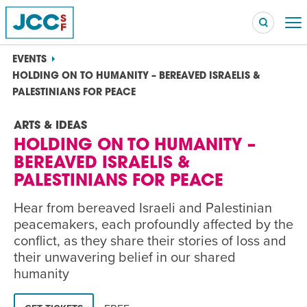
EVENTS
HOLDING ON TO HUMANITY – BEREAVED ISRAELIS &
PALESTINIANS FOR PEACE
Searc
ARTS & IDEAS
POPULAR SEARCHES
HOLDING ON TO HUMANITY –
Caroline Chambers – What to Cook: Make It Fast
EVENT
BEREAVED ISRAELIS &
PALESTINIANS FOR PEACE
Robert Reich – The Last Class
EVENT
Hear from bereaved Israeli and Palestinian
peacemakers, each profoundly affected by the
High Holidays
PROGRAM
conflict, as they share their stories of loss and
Summer Camp
PROGRAM
their unwavering belief in our shared
humanity
Hebrew Classes
PROGRAM
Isabel Allende – Story Telling: A Writing Life