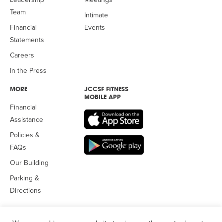
Team
Intimate
Financial
Events
Statements
Careers
In the Press
MORE
JCCSF FITNESS
MOBILE APP
Financial
Assistance
Policies &
FAQs
Our Building
Parking &
Directions