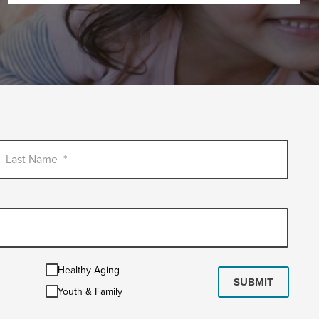
Last Name
*
Healthy
Healthy Aging
Aging
SUBMIT
Youth
Youth & Family
&
Family