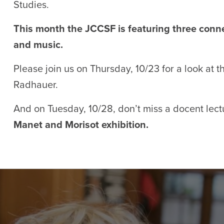
Studies.
This month the JCCSF is featuring three conne
and music.
Please join us on Thursday, 10/23 for a look at 
Radhauer.
And on Tuesday, 10/28, don’t miss a docent lec
Manet and Morisot exhibition.