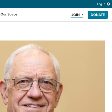
Log In
 Our Space
JOIN
DONATE
Search the website