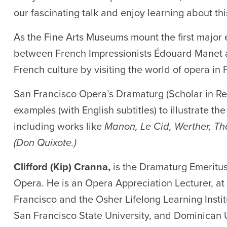
our fascinating talk and enjoy learning about thi
As the Fine Arts Museums mount the first major e
between French Impressionists Édouard Manet an
French culture by visiting the world of opera in 
San Francisco Opera’s Dramaturg (Scholar in Re
examples (with English subtitles) to illustrate t
including works like
Manon, Le Cid, Werther, Tha
(Don Quixote.)
Clifford (Kip) Cranna,
is the Dramaturg Emeritus
Opera. He is an Opera Appreciation Lecturer, at 
Francisco and the Osher Lifelong Learning Institu
San Francisco State University, and Dominican U