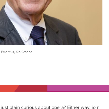
 Emeritus, Kip Cranna
ust plain curious about opera? Either way, join