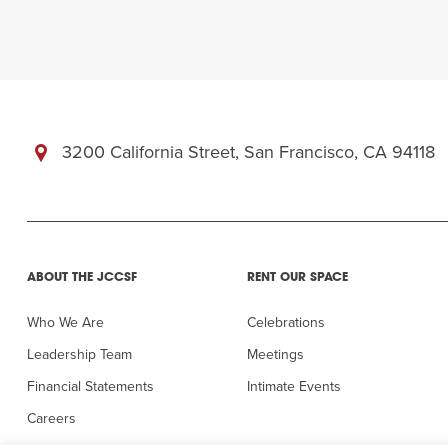
3200 California Street, San Francisco, CA 94118
ABOUT THE JCCSF
RENT OUR SPACE
Who We Are
Celebrations
Leadership Team
Meetings
Financial Statements
Intimate Events
Careers