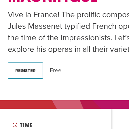
Summer Camp
PROGR
Vive la France! The prolific compo
Hebrew Classes
PROG
Jules Massenet typified French op
Isabel Allende – Story T
the time of the Impressionists. Let’
Twist of Tradition: Ha
explore his operas in all their variet
Free
REGISTER
TIME