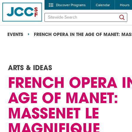
Discover Programs
Calendar
Hours
EVENTS
FRENCH OPERA IN THE AGE OF MANET: MAS
ARTS & IDEAS
FRENCH OPERA I
POPULAR SEARCHES
AGE OF MANET:
Caroline Chambers – W
MASSENET LE
Robert Reich – The Las
High Holidays
PROGRA
MAGNIFIQUE