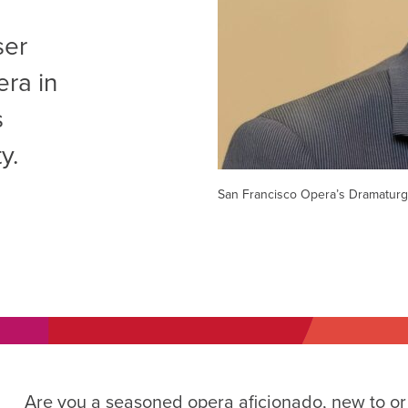
AM
ser
RAM
era in
elling: A Writing Life
EVENT
s
nds-On Challah
EVENT
y.
San Francisco Opera’s Dramaturg
Are you a seasoned opera aficionado, new to or j