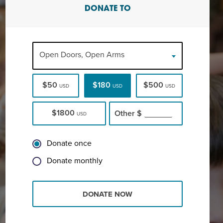
DONATE TO
Open Doors, Open Arms
$50
$180
$500
USD
USD
USD
$1800
Other
$
USD
Donate once
Donate monthly
DONATE NOW