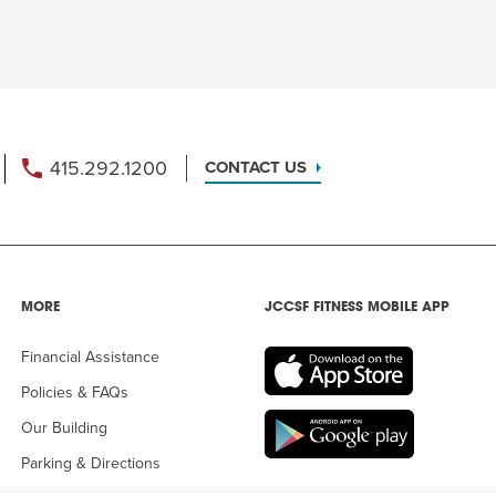
415.292.1200
CONTACT US
MORE
JCCSF FITNESS MOBILE APP
Financial Assistance
Policies & FAQs
Our Building
Parking & Directions