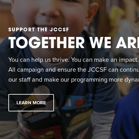
SUPPORT THE JCCSF
TOGETHER WE AR
You can help us thrive. You can make an impact. M
All campaign and ensure the JCCSF can continue
our staff and make our programming more dynam
LEARN MORE