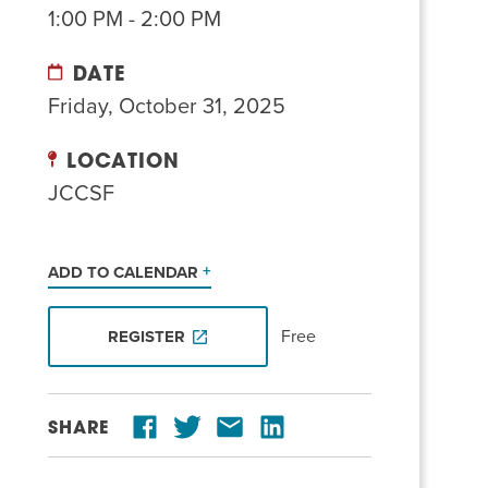
1:00 PM - 2:00 PM
DATE
Friday, October 31, 2025
LOCATION
JCCSF
ADD TO CALENDAR
Free
REGISTER
SHARE