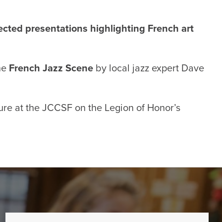
cted presentations highlighting French art
the
French Jazz Scene
by local jazz expert Dave
ture at the JCCSF on the
Legion of Honor’s