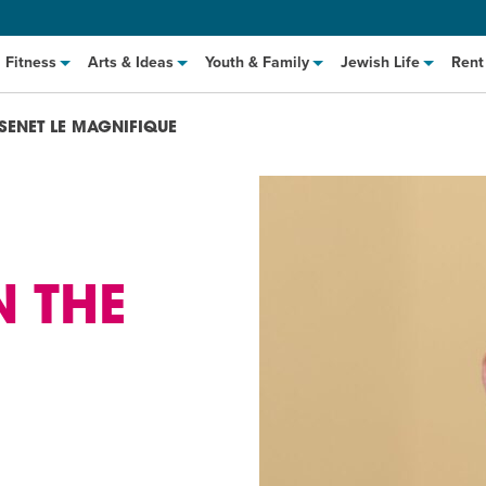
Fitness
Arts & Ideas
Youth & Family
Jewish Life
Rent
SENET LE MAGNIFIQUE
N THE
hat to Cook: Make It Fast
EVENT
t Class
EVENT
M