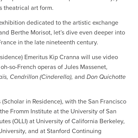
s theatrical art form.
xhibition dedicated to the artistic exchange
d Berthe Morisot, let’s dive even deeper into
France in the late nineteenth century.
sidence) Emeritus Kip Cranna will use video
he oh-so-French operas of Jules Massenet,
ïs, Cendrillon (Cinderella),
and
Don Quichotte
 (Scholar in Residence), with the San Francisco
the Fromm Institute at the University of San
tes (OLLI) at University of California Berkeley,
niversity, and at Stanford Continuing