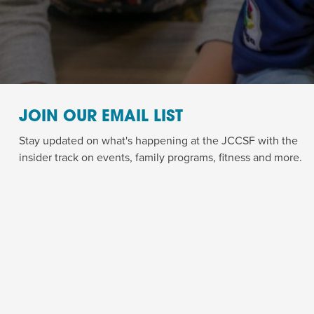
JOIN OUR EMAIL LIST
Stay updated on what's happening at the JCCSF with the
insider track on events, family programs, fitness and more.