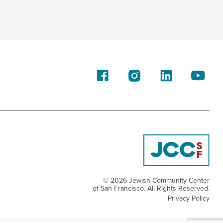
© 2026 Jewish Community Center
of San Francisco. All Rights Reserved.
Privacy Policy