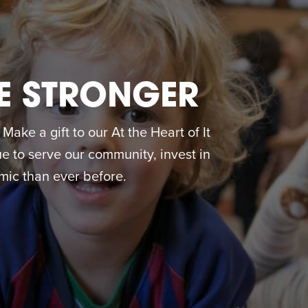
E STRONGER
ake a gift to our At the Heart of It
 to serve our community, invest in
ic than ever before.