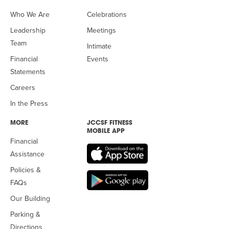
Who We Are
Celebrations
Leadership
Meetings
Team
Intimate
Financial
Events
Statements
Careers
In the Press
MORE
JCCSF FITNESS
MOBILE APP
Financial
Assistance
Policies &
FAQs
Our Building
Parking &
Directions