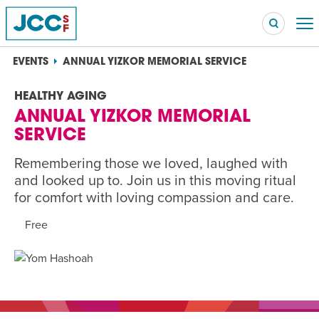
EVENTS
ANNUAL YIZKOR MEMORIAL SERVICE
HEALTHY AGING
ANNUAL YIZKOR MEMORIAL
Searc
SERVICE
POPULAR SEARCHES
Caroline Chambers – What to Cook: Make It Fast
Remembering those we loved, laughed with
EVENT
and looked up to. Join us in this moving ritual
for comfort with loving compassion and care.
Robert Reich – The Last Class
EVENT
Free
High Holidays
PROGRAM
Summer Camp
PROGRAM
Hebrew Classes
PROGRAM
Isabel Allende – Story Telling: A Writing Life