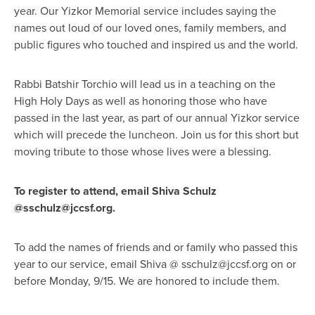
year. Our Yizkor Memorial service includes saying the
names out loud of our loved ones, family members, and
public figures who touched and inspired us and the world.
Rabbi Batshir Torchio will lead us in a teaching on the
High Holy Days as well as honoring those who have
passed in the last year, as part of our annual Yizkor service
which will precede the luncheon.
Join us for this short but
moving tribute to those whose lives were a blessing.
To register to attend, email Shiva Schulz
@
sschulz@jccsf.org
.
To add the names of friends and or family who passed this
year to our service, email Shiva @
sschulz@jccsf.org
on or
before Monday, 9/15. We are honored to include them.