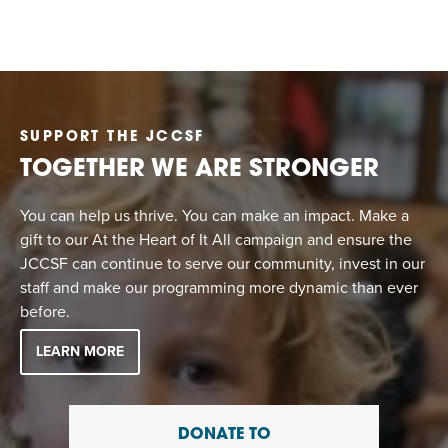
SUPPORT THE JCCSF
TOGETHER WE ARE STRONGER
You can help us thrive. You can make an impact. Make a
gift to our At the Heart of It All campaign and ensure the
JCCSF can continue to serve our community, invest in our
staff and make our programming more dynamic than ever
before.
LEARN MORE
DONATE TO