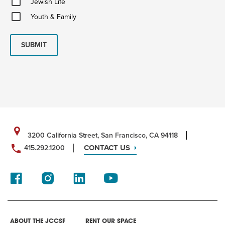
Jewish Life
Life
Youth
Youth & Family
&
Family
SUBMIT
3200 California Street, San Francisco, CA 94118
CONTACT US
415.292.1200
ABOUT THE JCCSF
RENT OUR SPACE