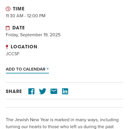
EVENT
TIME
Twist of Tradition: Hands-On Challah
EVENT
11:30 AM - 12:00 PM
DATE
Friday, September 19, 2025
LOCATION
JCCSF
ADD TO CALENDAR
SHARE
The Jewish New Year is marked in many ways, including
turning our hearts to those who left us during the past