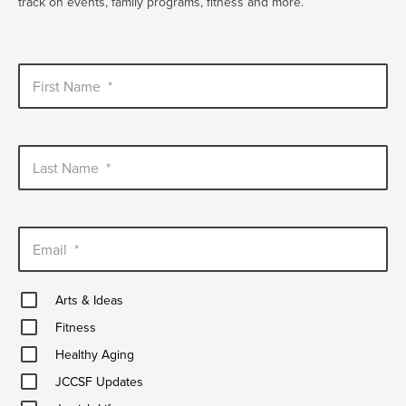
track on events, family programs, fitness and more.
First Name
*
Last Name
*
Email
*
Arts
Arts & Ideas
&
Fitness
Ideas
Fitness
Healthy
Healthy Aging
Aging
JCCSF
JCCSF Updates
Updates
Jewish