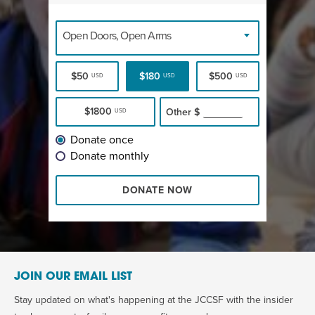
Open Doors, Open Arms
$50
$180
$500
USD
USD
USD
$1800
Other
$
USD
Donate once
Donate monthly
DONATE NOW
JOIN OUR EMAIL LIST
Stay updated on what's happening at the JCCSF with the insider