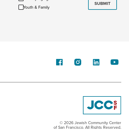
Aging
SUBMIT
Youth
Youth & Family
&
Family
© 2026 Jewish Community Center
of San Francisco. All Rights Reserved.