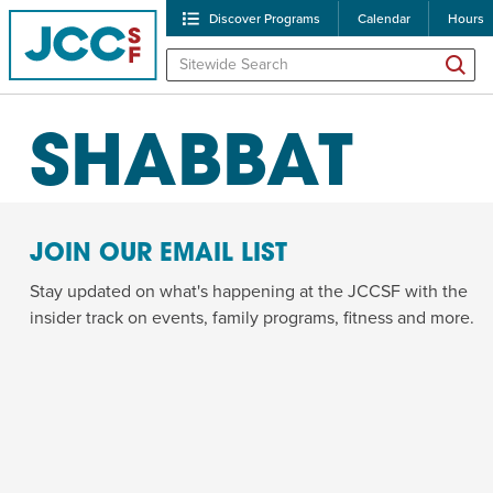
Discover Programs
Calendar
Hours
ALL PROGRAMS
SHABBAT
JOIN OUR EMAIL LIST
Stay updated on what's happening at the JCCSF with the
insider track on events, family programs, fitness and more.
POPULAR SEARCHES
Caroline Chambers – W
Robert Reich – The Las
High Holidays
PROGRA