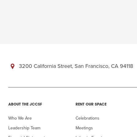
Summer Camp
PROGR
Hebrew Classes
PROG
Isabel Allende – Story T
Twist of Tradition: Ha
3200 California Street, San Francisco, CA 94118
ABOUT THE JCCSF
RENT OUR SPACE
Who We Are
Celebrations
Leadership Team
Meetings