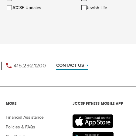
&
JCCSF
Jewish
AM
Ideas
JCCSF Updates
Jewish Life
Updates
Life
RAM
elling: A Writing Life
EVENT
nds-On Challah
EVENT
415.292.1200
CONTACT US
MORE
JCCSF FITNESS MOBILE APP
Financial Assistance
Policies & FAQs