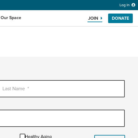
Log In
 Our Space
JOIN
DONATE
Search the website
Last Name
*
Healthy
Healthy Aging