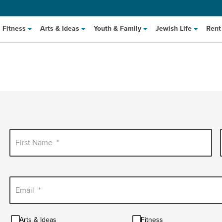
Fitness
Arts & Ideas
Youth & Family
Jewish Life
Rent
First Name
*
hat to Cook: Make It Fast
EVENT
t Class
Email
*
EVENT
M
Arts
Fitness
Arts & Ideas
Fitness