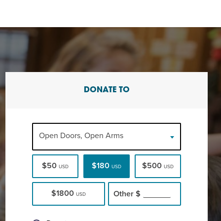
DONATE TO
Open Doors, Open Arms
$50
$180
$500
USD
USD
USD
$1800
Other
$
USD