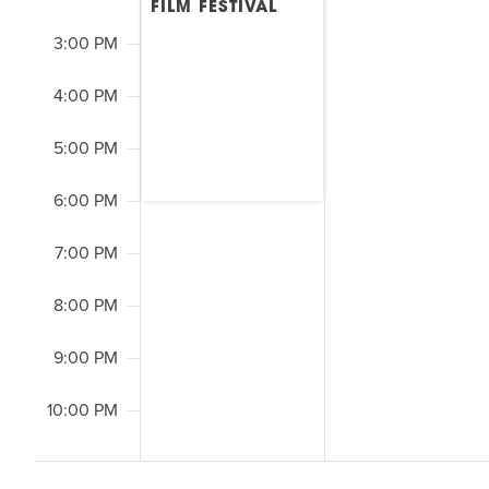
FILM FESTIVAL
3:00 PM
4:00 PM
5:00 PM
6:00 PM
7:00 PM
8:00 PM
9:00 PM
10:00 PM
2:00
M