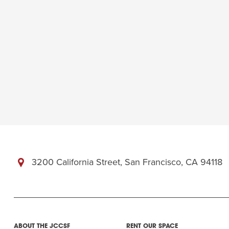
3200 California Street, San Francisco, CA 94118
ABOUT THE JCCSF
RENT OUR SPACE