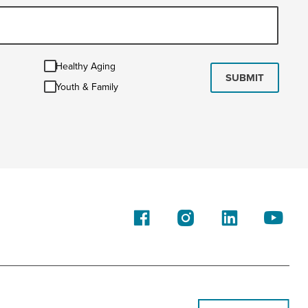
Healthy
Healthy Aging
Aging
SUBMIT
Youth
Youth & Family
&
Family