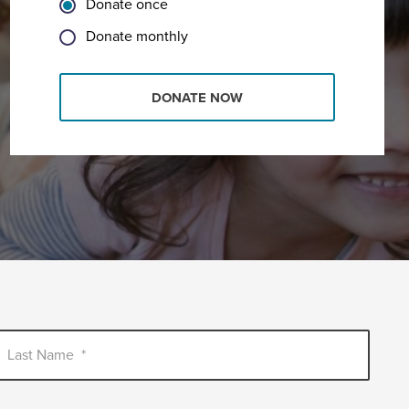
Donate once
Donate monthly
DONATE NOW
Last Name
*