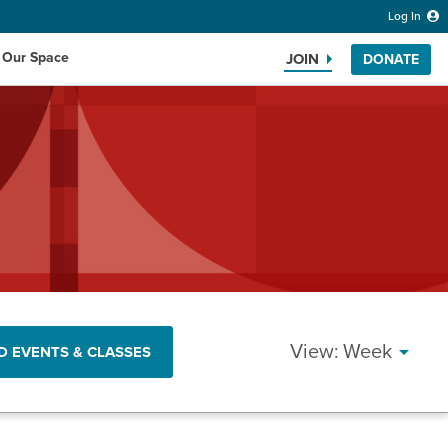
Log In
 Our Space
JOIN
DONATE
Search the website
EVENT
Week
D EVENTS & CLASSES
VIEWS
NAVIG