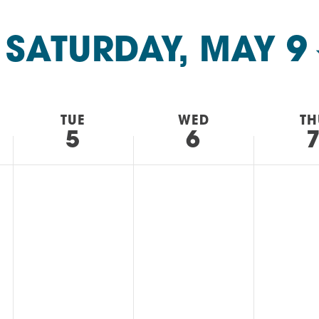
AM
RAM
 
SATURDAY, MAY 9
elling: A Writing Life
EVENT
nds-On Challah
EVENT
TUE
WED
TH
5
6