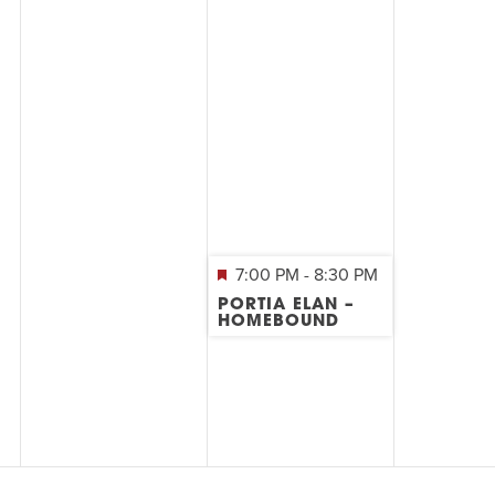
7:00 PM
-
8:30 PM
PORTIA ELAN –
HOMEBOUND