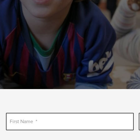
First Name
*