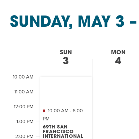
Summer Camp
&
PROGR
SEARCH
Classes
Hebrew Classes
PROG
SUNDAY, MAY 3
 –
2:00
by
AND
M
Isabel Allende – Story T
Keyword.
7:00 AM
Select
Twist of Tradition: Ha
date.
VIEWS
8:00 AM
WEEK
SUN
MON
NAVIGATION
3
4
9:00 AM
OF
10:00 AM
EVENTS
11:00 AM
&
12:00 PM
10:00 AM
-
6:00
CLASSES
PM
1:00 PM
69TH SAN
FRANCISCO
2:00 PM
INTERNATIONAL