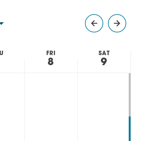
U
FRI
SAT
7
8
9