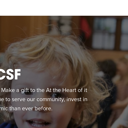
CSF
ake a gift to the At the Heart of it
 to serve our community, invest in
ic than ever before.