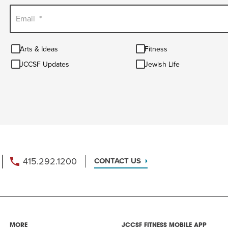
Email
*
Arts
Fitness
Arts & Ideas
Fitness
&
JCCSF
Jewish
Ideas
JCCSF Updates
Jewish Life
Updates
Life
415.292.1200
CONTACT US
MORE
JCCSF FITNESS MOBILE APP