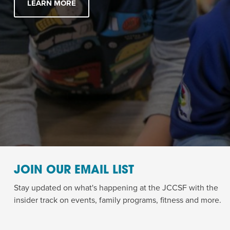
LEARN MORE
JOIN OUR EMAIL LIST
Stay updated on what's happening at the JCCSF with the
insider track on events, family programs, fitness and more.