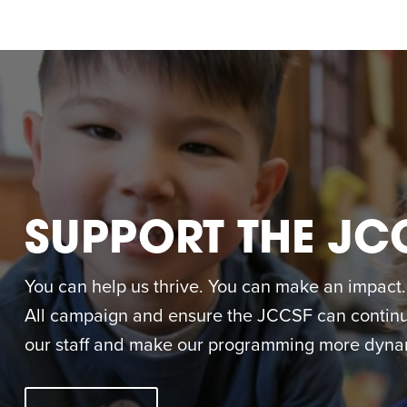
SUPPORT THE JC
You can help us thrive. You can make an impact. M
All campaign and ensure the JCCSF can continue
our staff and make our programming more dynam