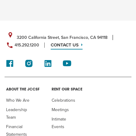
3200 California Street, San Francisco, CA 94118
CONTACT US
415.292.1200
ABOUT THE JCCSF
RENT OUR SPACE
Who We Are
Celebrations
Leadership
Meetings
Team
Intimate
Financial
Events
Statements