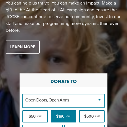
EVENT
You can help us thrive. You can make an impact. Make a
gift to the At the Heart of it All campaign and ensure the
Twist of Tradition: Hands-On Challah
EVENT
JCCSF can continue to serve our community, invest in our
staff and make our programming more dynamic than ever
before.
LEARN MORE
DONATE TO
Open Doors, Open Arms
$50
$180
$500
USD
USD
USD