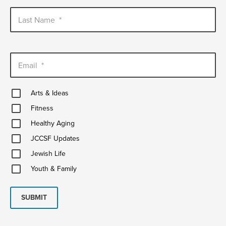
Last Name
*
Email
*
Arts
Arts & Ideas
&
Fitness
Ideas
Fitness
Healthy
Healthy Aging
Aging
JCCSF
JCCSF Updates
Updates
Jewish
Jewish Life
Life
Youth
Youth & Family
&
Family
SUBMIT