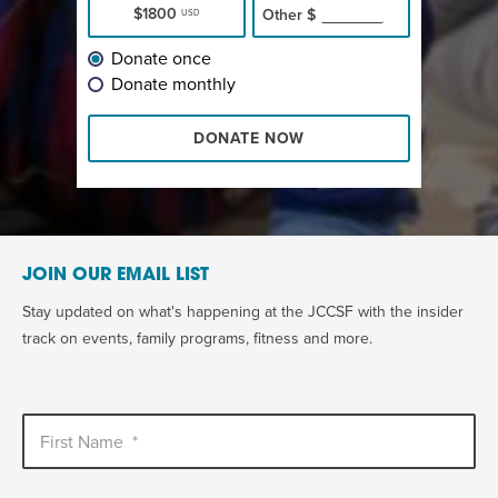
$1800
Other
$
USD
Donate once
Donate monthly
DONATE NOW
JOIN OUR EMAIL LIST
Stay updated on what's happening at the JCCSF with the insider
track on events, family programs, fitness and more.
First Name
*