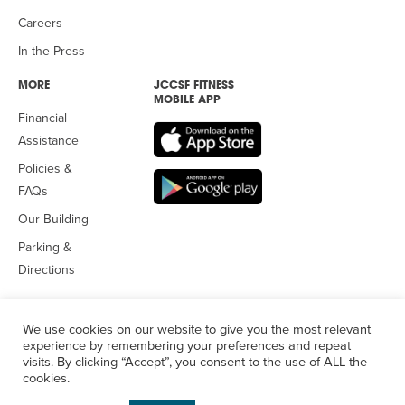
Careers
In the Press
MORE
JCCSF FITNESS
MOBILE APP
Financial
Assistance
Policies &
FAQs
Our Building
Parking &
Directions
We use cookies on our website to give you the most relevant
experience by remembering your preferences and repeat
visits. By clicking “Accept”, you consent to the use of ALL the
© 2026 Jewish Community Center
of San Francisco. All Rights
cookies.
Reserved.
Privacy Policy