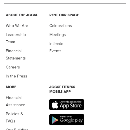
ABOUT THE JCCSF
RENT OUR SPACE
Who We Are
Celebrations
Leadership
Meetings
Team
Intimate
Financial
Events
Statements
Careers
In the Press
MORE
JCCSF FITNESS
MOBILE APP
Financial
Assistance
Policies &
FAQs