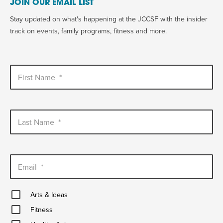
JOIN OUR EMAIL LIST
Stay updated on what's happening at the JCCSF with the insider
track on events, family programs, fitness and more.
First Name
*
Last Name
*
Email
*
Arts
Arts & Ideas
&
Fitness
Ideas
Fitness
Healthy