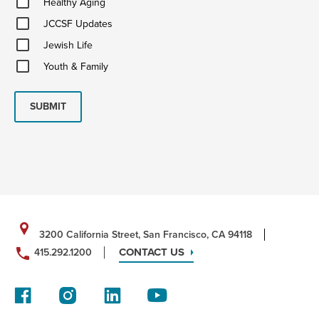
Healthy Aging
Aging
JCCSF
JCCSF Updates
Updates
Jewish
Jewish Life
Life
Youth
Youth & Family
&
Family
SUBMIT
3200 California Street, San Francisco, CA 94118
CONTACT US
415.292.1200