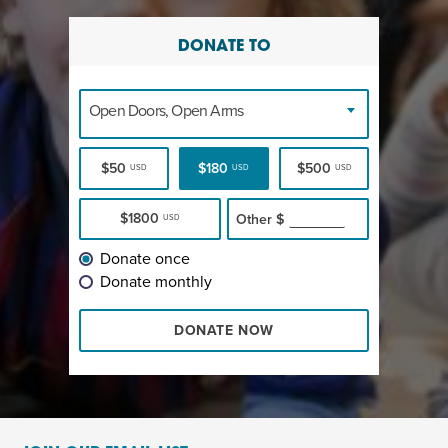
DONATE TO
Open Doors, Open Arms
$50
$180
$500
USD
USD
USD
$1800
Other
$
USD
Donate once
Donate monthly
DONATE NOW