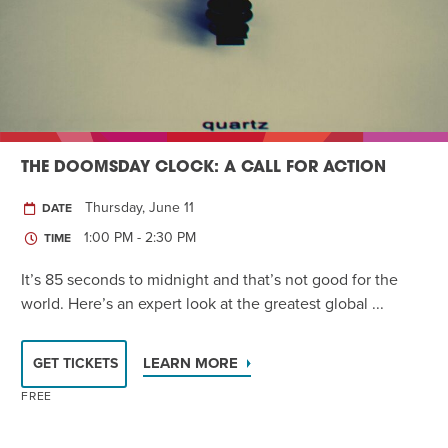
Twist of Tradition: Hands-On Challah
EVENT
THE DOOMSDAY CLOCK: A CALL FOR ACTION
Thursday, June 11
DATE
1:00 PM - 2:30 PM
TIME
It’s 85 seconds to midnight and that’s not good for the
world. Here’s an expert look at the greatest global ...
LEARN MORE
GET TICKETS
FREE