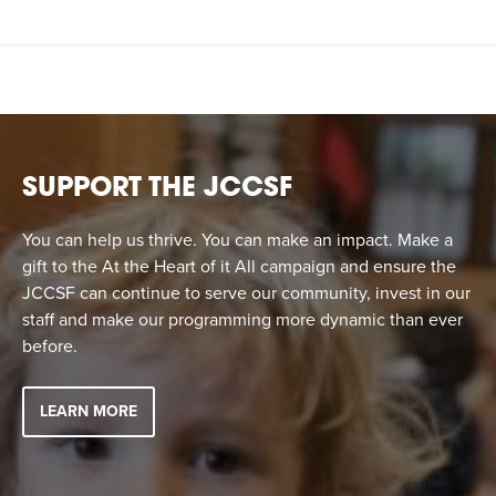
SUPPORT THE JCCSF
You can help us thrive. You can make an impact. Make a
gift to the At the Heart of it All campaign and ensure the
JCCSF can continue to serve our community, invest in our
staff and make our programming more dynamic than ever
before.
LEARN MORE