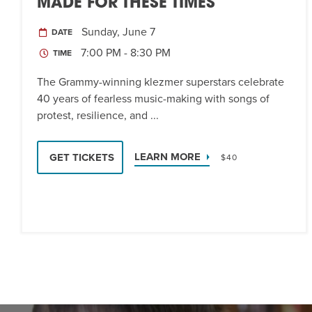
MADE FOR THESE TIMES
Sunday, June 7
DATE
7:00 PM - 8:30 PM
TIME
The Grammy-winning klezmer superstars celebrate
40 years of fearless music-making with songs of
protest, resilience, and ...
LEARN MORE
GET TICKETS
$40