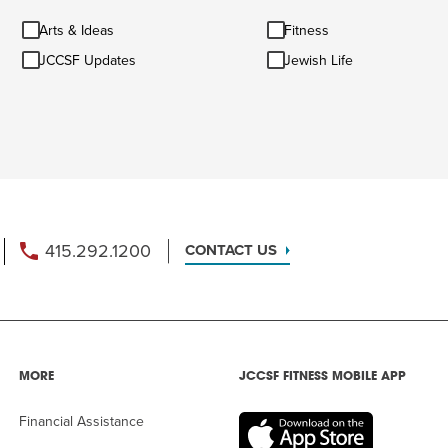
Arts
Fitness
Arts & Ideas
Fitness
&
JCCSF
Jewish
Ideas
JCCSF Updates
Jewish Life
Updates
Life
415.292.1200
CONTACT US
MORE
JCCSF FITNESS MOBILE APP
Financial Assistance