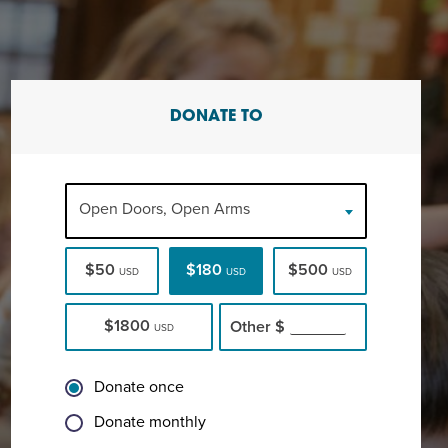
DONATE TO
Open Doors, Open Arms
$50
$180
$500
USD
USD
USD
$1800
Other
$
USD
Donate once
Donate monthly