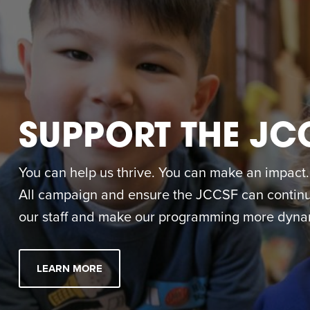
SUPPORT THE JC
You can help us thrive. You can make an impact. M
All campaign and ensure the JCCSF can continue
our staff and make our programming more dynam
LEARN MORE