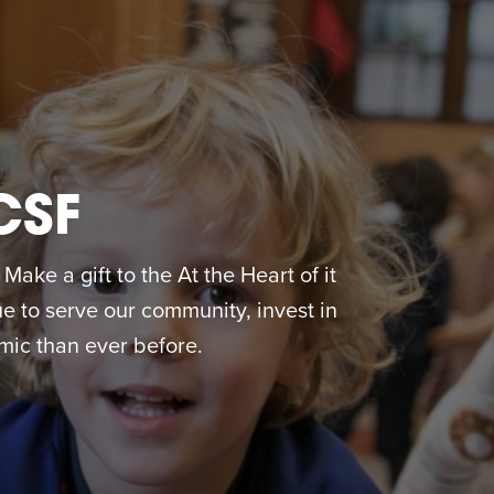
CSF
ake a gift to the At the Heart of it
 to serve our community, invest in
ic than ever before.