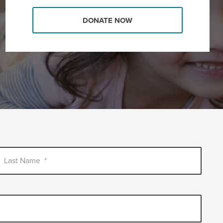
DONATE NOW
Last Name
*