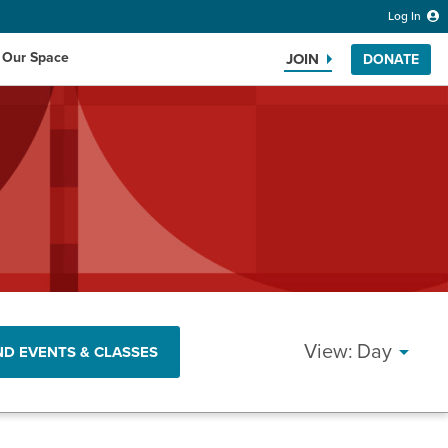
Log In
 Our Space
JOIN
DONATE
Search the website
EVEN
Day
ND EVENTS & CLASSES
VIEW
NAVI