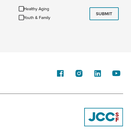
Healthy
Healthy Aging
Aging
SUBMIT
Youth
Youth & Family
&
Family