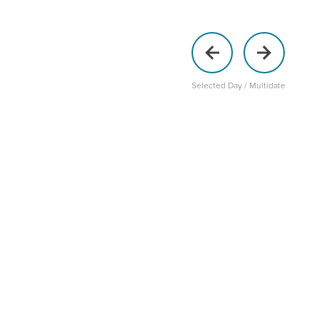
Selected Day / Multidate