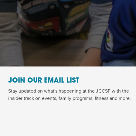
JOIN OUR EMAIL LIST
Stay updated on what's happening at the JCCSF with the
insider track on events, family programs, fitness and more.