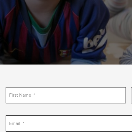
First Name
*
Email
*