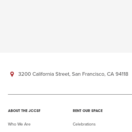
3200 California Street, San Francisco, CA 94118
ABOUT THE JCCSF
RENT OUR SPACE
Who We Are
Celebrations