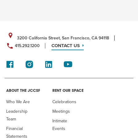
3200 California Street, San Francisco, CA 94118
CONTACT US
415.292.1200
ABOUT THE JCCSF
RENT OUR SPACE
Who We Are
Celebrations
Leadership
Meetings
Team
Intimate
Financial
Events
Statements