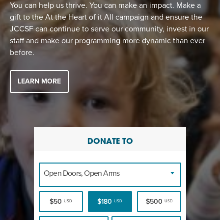
EVENT
You can help us thrive. You can make an impact. Make a
gift to the At the Heart of it All campaign and ensure the
Twist of Tradition: Hands-On Challah
EVENT
JCCSF can continue to serve our community, invest in our
staff and make our programming more dynamic than ever
before.
LEARN MORE
DONATE TO
Open Doors, Open Arms
$50
$180
$500
USD
USD
USD