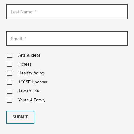
Last Name
*
Email
*
Arts
Arts & Ideas
&
Fitness
Ideas
Fitness
Healthy
Healthy Aging
Aging
JCCSF
JCCSF Updates
Updates
Jewish
Jewish Life
Life
Youth
Youth & Family
&
Family
SUBMIT