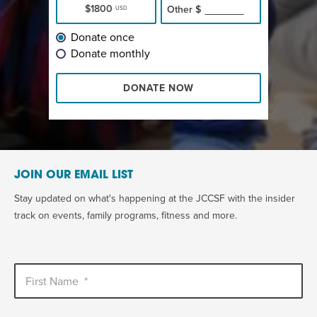
$1800
Other
$
USD
Donate once
Donate monthly
DONATE NOW
JOIN OUR EMAIL LIST
Stay updated on what's happening at the JCCSF with the insider
track on events, family programs, fitness and more.
First Name
*