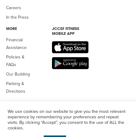
Careers
In the Press
MORE
JCCSF FITNESS
MOBILE APP
Financial
Assistance
Policies &
FAQs
Our Building
Parking &
Directions
We use cookies on our website to give you the most relevant
experience by remembering your preferences and repeat
visits. By clicking “Accept”, you consent to the use of ALL the
© 2026 Jewish Community Center
of San Francisco. All Rights
cookies.
Reserved.
Privacy Policy