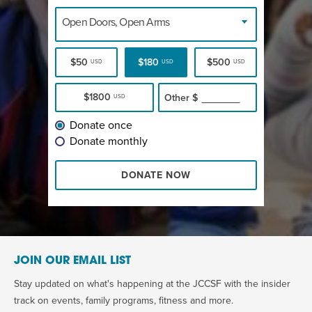
Open Doors, Open Arms
$50
$180
$500
USD
USD
USD
$1800
Other
$
USD
Donate once
Donate monthly
DONATE NOW
JOIN OUR EMAIL LIST
Stay updated on what's happening at the JCCSF with the insider
track on events, family programs, fitness and more.