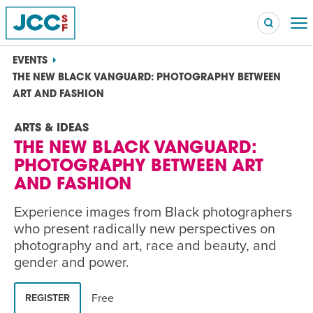
EVENTS
THE NEW BLACK VANGUARD: PHOTOGRAPHY BETWEEN
ART AND FASHION
Searc
ARTS & IDEAS
POPULAR SEARCHES
THE NEW BLACK VANGUARD:
Caroline Chambers – What to Cook: Make It Fast
EVENT
PHOTOGRAPHY BETWEEN ART
AND FASHION
Robert Reich – The Last Class
EVENT
Experience images from Black photographers
who present radically new perspectives on
High Holidays
PROGRAM
photography and art, race and beauty, and
Summer Camp
PROGRAM
gender and power.
Hebrew Classes
PROGRAM
Free
REGISTER
Isabel Allende – Story Telling: A Writing Life