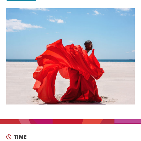
EVENT
Twist of Tradition: Hands-On Challah
EVENT
TIME