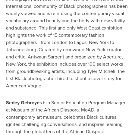
international community of Black photographers has been
widely viewed and is reinfusing the contemporary visual
vocabulary around beauty and the body with new vitality
and substance.
T
h
is
first and only West Coast exhibition
highlights the work of 15 contemporary fashion
photographers—from London to Lagos, New York to
Johannesburg
.
Curated by renowned New York curator
and critic, Antwaun Sargent and organized by Aperture,
New York, the exhibition includes over 100 select works
from groundbreaking artists, including Tyler Mitchell, the
first Black photographer hired to shoot a cover story for
American Vogue.
Sedey Gebreyes
is a Senior Education Program Manager
at Museum of the African Diaspora. MoAD, a
contemporary art museum, celebrates Black cultures,
ignites challenging conversations, and inspires learning
through the global lens of the African Diaspora.