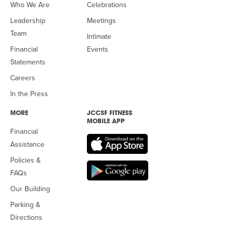
Who We Are
Celebrations
Leadership
Meetings
Team
Intimate
Financial
Events
Statements
Careers
In the Press
MORE
JCCSF FITNESS
MOBILE APP
Financial
Assistance
Policies &
FAQs
Our Building
Parking &
Directions