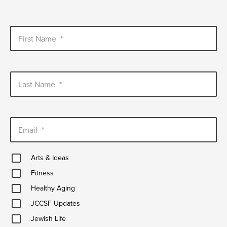
First Name
*
Last Name
*
Email
*
Arts
Arts & Ideas
&
Fitness
Ideas
Fitness
Healthy
Healthy Aging
Aging
JCCSF
JCCSF Updates
Updates
Jewish
Jewish Life
Life