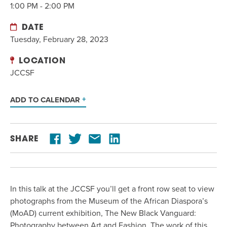
1:00 PM - 2:00 PM
DATE
Tuesday, February 28, 2023
LOCATION
JCCSF
ADD TO CALENDAR
SHARE
In this talk at the JCCSF you’ll get a front
row
seat
to
view
photographs from
the Museum of the African Diaspora
’s
(
MoAD
)
current exhibition, The New Black Vanguard:
Photography between Art and Fashion.
The work of this