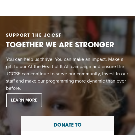
SUPPORT THE JCCSF
TOGETHER WE ARE STRONGER
You can help us thrive. You can make an impact. Make a
gift to our At the Heart of It All campaign and ensure the
JCCSF can continue to serve our community, invest in our
staff and make our programming more dynamic than ever
before.
LEARN MORE
DONATE TO