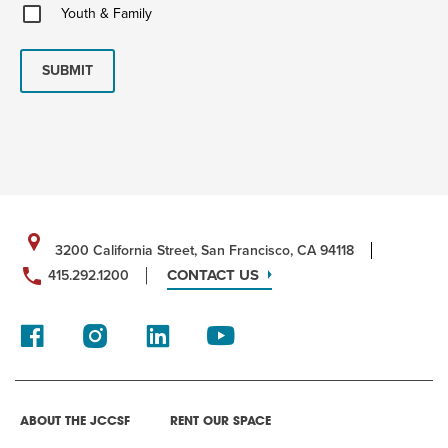
Youth
Youth & Family
&
Family
SUBMIT
3200 California Street, San Francisco, CA 94118
CONTACT US
415.292.1200
ABOUT THE JCCSF
RENT OUR SPACE