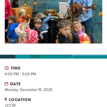
EVENT
Twist of Tradition: Hands-On Challah
EVENT
TIME
4:00 PM - 5:00 PM
DATE
Monday, December 15, 2025
LOCATION
JCCSF