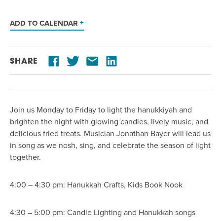
ADD TO CALENDAR
SHARE
Join us Monday to Friday to light the hanukkiyah and
brighten the night with glowing candles, lively music, and
delicious fried treats. Musician Jonathan Bayer will lead us
in song as we nosh, sing, and celebrate the season of light
together.
4:00 – 4:30 pm: Hanukkah Crafts, Kids Book Nook
4:30 – 5:00 pm: Candle Lighting and Hanukkah songs