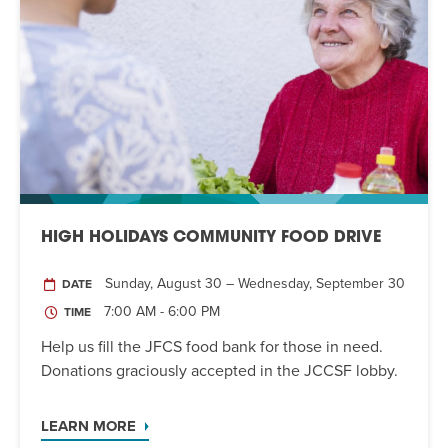
HIGH HOLIDAYS COMMUNITY FOOD DRIVE
Sunday, August 30 – Wednesday, September 30
DATE
7:00 AM - 6:00 PM
TIME
Help us fill the JFCS food bank for those in need.
Donations graciously accepted in the JCCSF lobby.
LEARN MORE