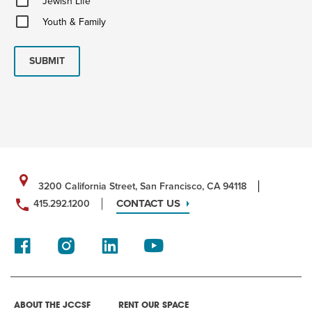
Jewish Life
Life
Youth
Youth & Family
&
Family
SUBMIT
3200 California Street, San Francisco, CA 94118
CONTACT US
415.292.1200
ABOUT THE JCCSF
RENT OUR SPACE