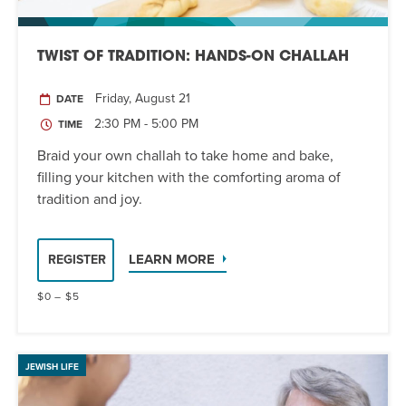
TWIST OF TRADITION: HANDS-ON CHALLAH
Friday, August 21
DATE
2:30 PM - 5:00 PM
TIME
Braid your own challah to take home and bake,
filling your kitchen with the comforting aroma of
tradition and joy.
LEARN MORE
REGISTER
$0 – $5
JEWISH LIFE