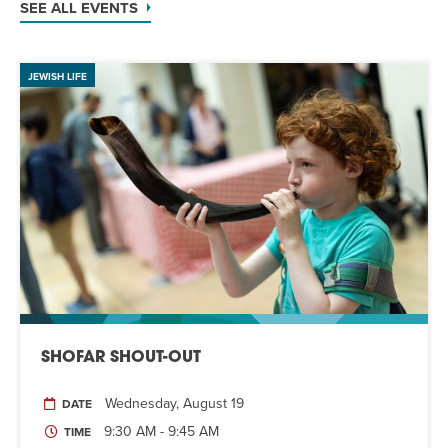
SEE ALL EVENTS
JEWISH LIFE
SHOFAR SHOUT-OUT
Wednesday, August 19
DATE
9:30 AM - 9:45 AM
TIME