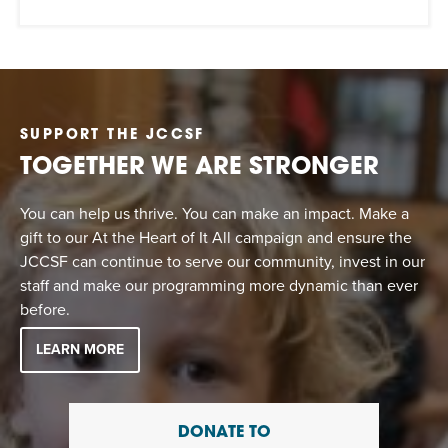
SUPPORT THE JCCSF
TOGETHER WE ARE STRONGER
You can help us thrive. You can make an impact. Make a
gift to our At the Heart of It All campaign and ensure the
JCCSF can continue to serve our community, invest in our
staff and make our programming more dynamic than ever
before.
LEARN MORE
DONATE TO