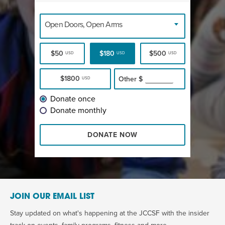
Open Doors, Open Arms
$50
$180
$500
USD
USD
USD
$1800
Other
$
USD
Donate once
Donate monthly
DONATE NOW
JOIN OUR EMAIL LIST
Stay updated on what's happening at the JCCSF with the insider