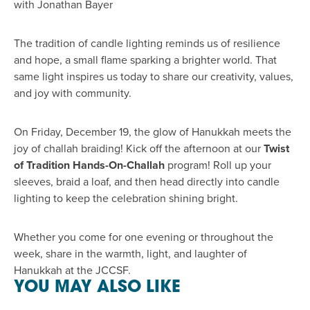
with Jonathan Bayer
The tradition of candle lighting reminds us of resilience
and hope, a small flame sparking a brighter world. That
same light inspires us today to share our creativity, values,
and joy with community.
On Friday, December 19, the glow of Hanukkah meets the
joy of challah braiding! Kick off the afternoon at our
Twist
of Tradition Hands-On-Challah
program! Roll up your
sleeves, braid a loaf, and then head directly into candle
lighting to keep the celebration shining bright.
Whether you come for one evening or throughout the
week, share in the warmth, light, and laughter of
Hanukkah at the JCCSF.
YOU MAY ALSO LIKE