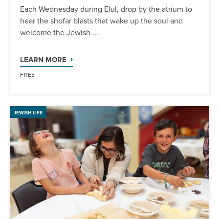
Each Wednesday during Elul, drop by the atrium to
hear the shofar blasts that wake up the soul and
welcome the Jewish ...
LEARN MORE
FREE
JEWISH LIFE