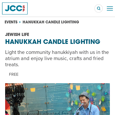
EVENTS
HANUKKAH CANDLE LIGHTING
JEWISH LIFE
HANUKKAH CANDLE LIGHTING
Searc
POPULAR SEARCHES
Light the community hanukkiyah with us in the
Caroline Chambers – What to Cook: Make It Fast
atrium and enjoy live music, crafts and fried
EVENT
treats.
Robert Reich – The Last Class
FREE
EVENT
High Holidays
PROGRAM
Summer Camp
PROGRAM
Hebrew Classes
PROGRAM
Isabel Allende – Story Telling: A Writing Life