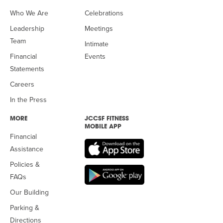
Who We Are
Celebrations
Leadership
Meetings
Team
Intimate
Financial
Events
Statements
Careers
In the Press
MORE
JCCSF FITNESS
MOBILE APP
Financial
Assistance
Policies &
FAQs
Our Building
Parking &
Directions