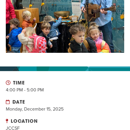
EVENT
Twist of Tradition: Hands-On Challah
EVENT
TIME
4:00 PM - 5:00 PM
DATE
Monday, December 15, 2025
LOCATION
JCCSF