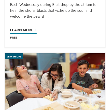
Each Wednesday during Elul, drop by the atrium to
hear the shofar blasts that wake up the soul and
welcome the Jewish ...
LEARN MORE
FREE
JEWISH LIFE