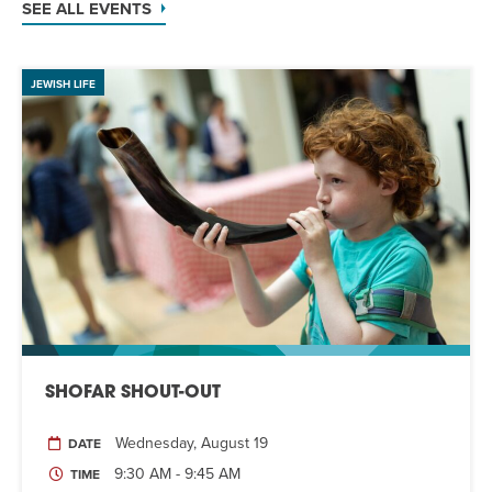
SEE ALL EVENTS
JEWISH LIFE
SHOFAR SHOUT-OUT
Wednesday, August 19
DATE
9:30 AM - 9:45 AM
TIME