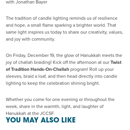
with Jonathan Bayer
The tradition of candle lighting reminds us of resilience
and hope, a small flame sparking a brighter world. That
same light inspires us today to share our creativity, values,
and joy with community.
On Friday, December 19, the glow of Hanukkah meets the
joy of challah braiding! Kick off the afternoon at our
Twist
of Tradition Hands-On-Challah
program! Roll up your
sleeves, braid a loaf, and then head directly into candle
lighting to keep the celebration shining bright.
Whether you come for one evening or throughout the
week, share in the warmth, light, and laughter of
Hanukkah at the JCCSF.
YOU MAY ALSO LIKE