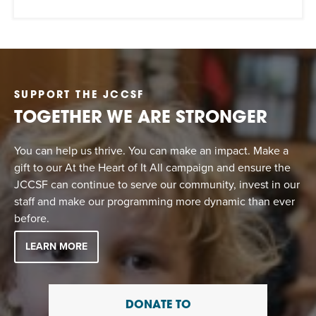
SUPPORT THE JCCSF
TOGETHER WE ARE STRONGER
You can help us thrive. You can make an impact. Make a
gift to our At the Heart of It All campaign and ensure the
JCCSF can continue to serve our community, invest in our
staff and make our programming more dynamic than ever
before.
LEARN MORE
DONATE TO