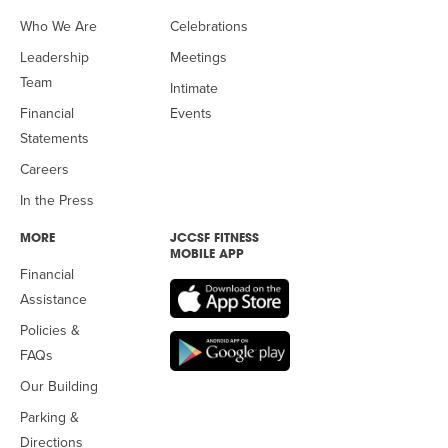
Who We Are
Celebrations
Leadership
Meetings
Team
Intimate
Financial
Events
Statements
Careers
In the Press
MORE
JCCSF FITNESS
MOBILE APP
Financial
Assistance
Policies &
FAQs
Our Building
Parking &
Directions