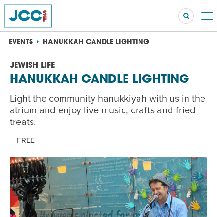
EVENTS
HANUKKAH CANDLE LIGHTING
JEWISH LIFE
HANUKKAH CANDLE LIGHTING
Searc
POPULAR SEARCHES
Light the community hanukkiyah with us in the
Caroline Chambers – What to Cook: Make It Fast
atrium and enjoy live music, crafts and fried
EVENT
treats.
Robert Reich – The Last Class
FREE
EVENT
High Holidays
PROGRAM
Summer Camp
PROGRAM
Hebrew Classes
PROGRAM
Isabel Allende – Story Telling: A Writing Life