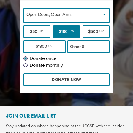
Open Doors, Open Arms
$50
$180
$500
USD
USD
USD
$1800
Other
$
USD
Donate once
Donate monthly
DONATE NOW
JOIN OUR EMAIL LIST
Stay updated on what's happening at the JCCSF with the insider