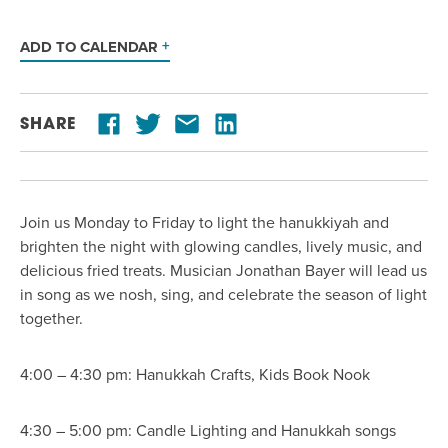
ADD TO CALENDAR
SHARE
Join us Monday to Friday to light the hanukkiyah and
brighten the night with glowing candles, lively music, and
delicious fried treats. Musician Jonathan Bayer will lead us
in song as we nosh, sing, and celebrate the season of light
together.
4:00 – 4:30 pm: Hanukkah Crafts, Kids Book Nook
4:30 – 5:00 pm: Candle Lighting and Hanukkah songs