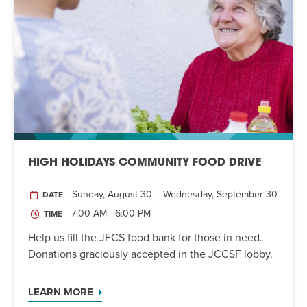
HIGH HOLIDAYS COMMUNITY FOOD DRIVE
Sunday, August 30 – Wednesday, September 30
DATE
7:00 AM - 6:00 PM
TIME
Help us fill the JFCS food bank for those in need.
Donations graciously accepted in the JCCSF lobby.
LEARN MORE