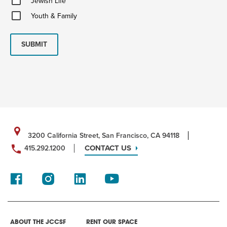
Jewish Life
Life
Youth
Youth & Family
&
Family
SUBMIT
3200 California Street, San Francisco, CA 94118
CONTACT US
415.292.1200
ABOUT THE JCCSF
RENT OUR SPACE