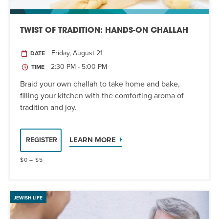
TWIST OF TRADITION: HANDS-ON CHALLAH
Friday, August 21
DATE
2:30 PM - 5:00 PM
TIME
Braid your own challah to take home and bake,
filling your kitchen with the comforting aroma of
tradition and joy.
LEARN MORE
REGISTER
$0 – $5
JEWISH LIFE