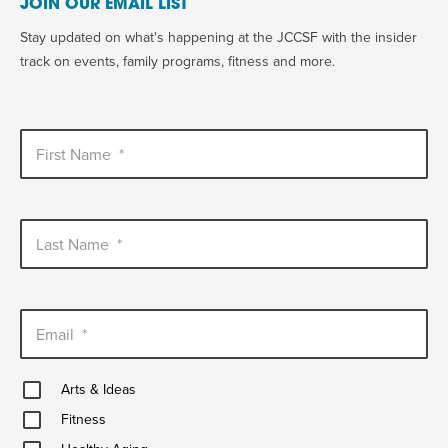
JOIN OUR EMAIL LIST
Stay updated on what's happening at the JCCSF with the insider
track on events, family programs, fitness and more.
First Name
*
Last Name
*
Email
*
Arts
Arts & Ideas
&
Fitness
Ideas
Fitness
Healthy