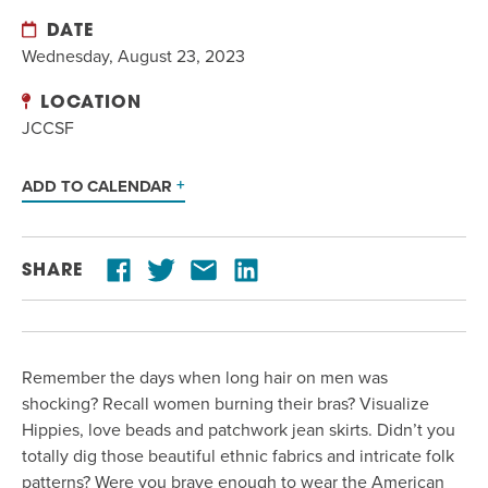
DATE
Wednesday, August 23, 2023
LOCATION
JCCSF
ADD TO CALENDAR
SHARE
Remember the days when long hair on men was
shocking? Recall women burning their bras? Visualize
Hippies, love beads and patchwork jean skirts. Didn’t you
totally dig those beautiful ethnic fabrics and intricate folk
patterns? Were you brave enough to wear the American