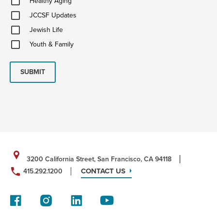
Healthy Aging
Aging
JCCSF
JCCSF Updates
Updates
Jewish
Jewish Life
Life
Youth
Youth & Family
&
Family
SUBMIT
3200 California Street, San Francisco, CA 94118
CONTACT US
415.292.1200