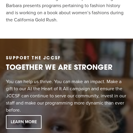
Barbara presents programs pertaining to fashion history
and is working on a book about women’s fashions during
the California Gold Rush.
SUPPORT THE JCCSF
TOGETHER WE ARE STRONGER
You can help us thrive. You can make an impact. Make a
gift to our At the Heart of It All campaign and ensure the
JCCSF can continue to serve our community, invest in our
staff and make our programming more dynamic than ever
before.
LEARN MORE