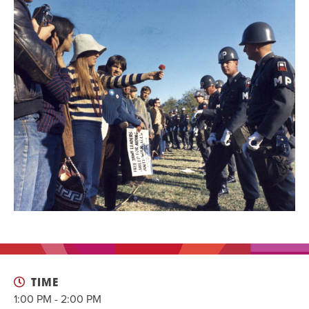
EVENT
Twist of Tradition: Hands-On Challah
EVENT
TIME
1:00 PM - 2:00 PM