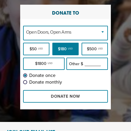
DONATE TO
Open Doors, Open Arms
$50
$180
$500
USD
USD
USD
$1800
Other
$
USD
Donate once
Donate monthly
DONATE NOW