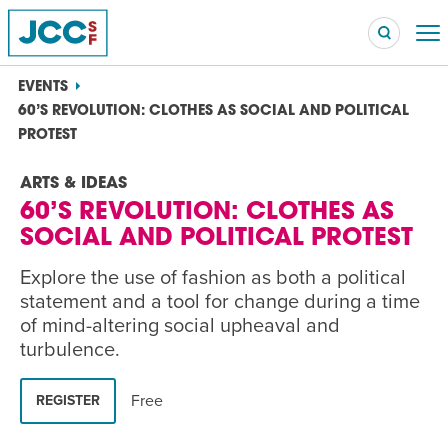
EVENTS
60’S REVOLUTION: CLOTHES AS SOCIAL AND POLITICAL
PROTEST
Searc
ARTS & IDEAS
POPULAR SEARCHES
60’S REVOLUTION: CLOTHES AS
Caroline Chambers – What to Cook: Make It Fast
EVENT
SOCIAL AND POLITICAL PROTEST
Explore the use of fashion as both a political
Robert Reich – The Last Class
EVENT
statement and a tool for change during a time
of mind-altering social upheaval and
High Holidays
PROGRAM
turbulence.
Summer Camp
PROGRAM
Free
REGISTER
Hebrew Classes
PROGRAM
Isabel Allende – Story Telling: A Writing Life