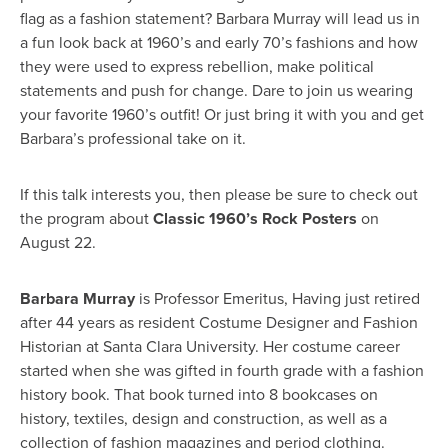
flag as a fashion statement? Barbara Murray will lead us in
a fun look back at 1960’s and early 70’s fashions and how
they were used to express rebellion, make political
statements and push for change. Dare to join us wearing
your favorite 1960’s outfit! Or just bring it with you and get
Barbara’s professional take on it.
If this talk interests you, then please be sure to check out
the program about
Classic 1960’s Rock Posters
on
August 22.
Barbara Murray
is Professor Emeritus, Having just retired
after 44 years as resident Costume Designer and Fashion
Historian at Santa Clara University. Her costume career
started when she was gifted in fourth grade with a fashion
history book. That book turned into 8 bookcases on
history, textiles, design and construction, as well as a
collection of fashion magazines and period clothing.