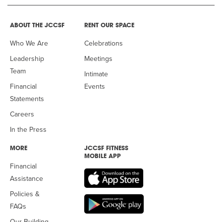
ABOUT THE JCCSF
RENT OUR SPACE
Who We Are
Celebrations
Leadership
Meetings
Team
Intimate
Financial
Events
Statements
Careers
In the Press
MORE
JCCSF FITNESS
MOBILE APP
Financial
Assistance
Policies &
FAQs
Our Building