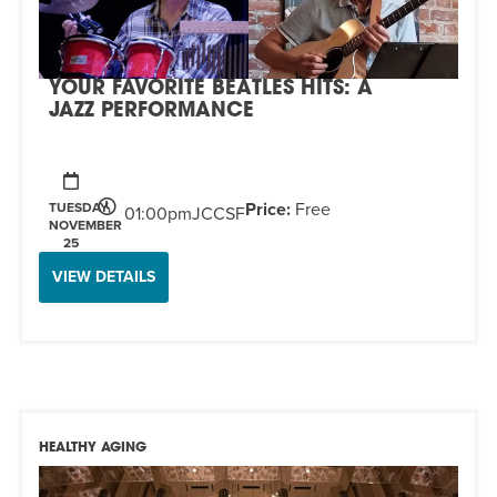
EVENT
Twist of Tradition: Hands-On Challah
EVENT
YOUR FAVORITE BEATLES HITS: A
JAZZ PERFORMANCE
Price:
Free
TUESDAY,
01:00pm
JCCSF
NOVEMBER
25
VIEW DETAILS
HEALTHY AGING