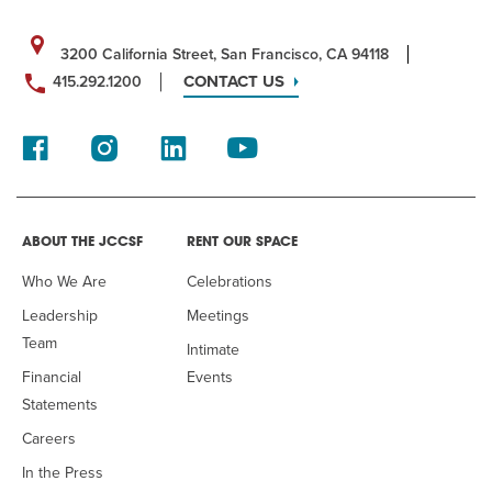
3200 California Street, San Francisco, CA 94118
CONTACT US
415.292.1200
ABOUT THE JCCSF
RENT OUR SPACE
Who We Are
Celebrations
Leadership
Meetings
Team
Intimate
Financial
Events
Statements
Careers
In the Press