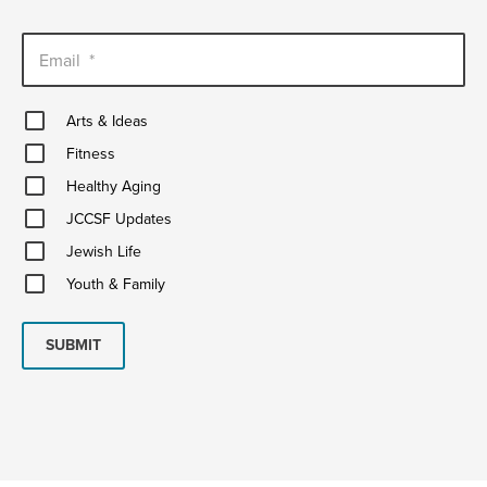
Email
*
Arts
Arts & Ideas
&
Fitness
Ideas
Fitness
Healthy
Healthy Aging
Aging
JCCSF
JCCSF Updates
Updates
Jewish
Jewish Life
Life
Youth
Youth & Family
&
Family
SUBMIT