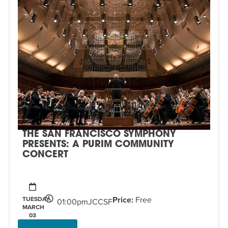
THE SAN FRANCISCO SYMPHONY
PRESENTS: A PURIM COMMUNITY
CONCERT
Price:
Free
TUESDAY,
01:00pm
JCCSF
MARCH
03