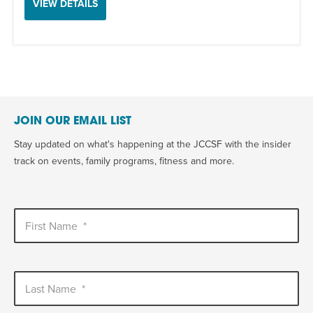
VIEW DETAILS
JOIN OUR EMAIL LIST
Stay updated on what's happening at the JCCSF with the insider
track on events, family programs, fitness and more.
First Name
*
Last Name
*