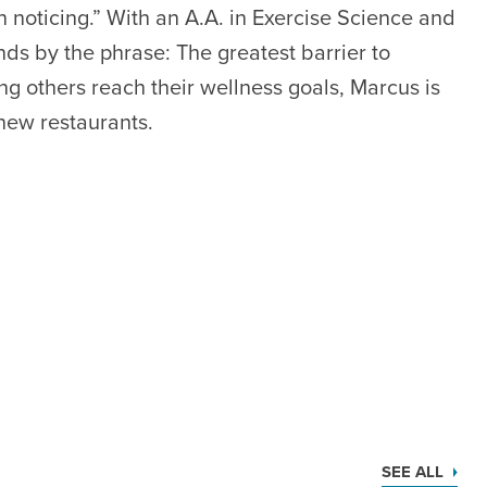
n noticing.” With an A.A. in Exercise Science and
nds by the phrase: The greatest barrier to
ing others reach their wellness goals, Marcus is
 new restaurants.
SEE ALL