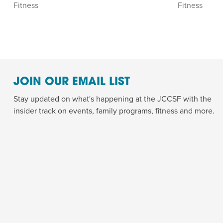
Fitness
Fitness
JOIN OUR EMAIL LIST
Stay updated on what's happening at the JCCSF with the
insider track on events, family programs, fitness and more.