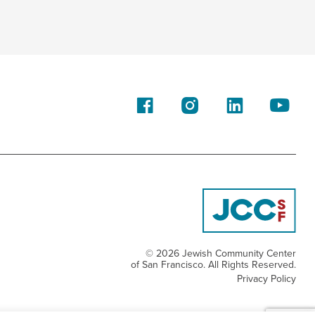
© 2026 Jewish Community Center
of San Francisco. All Rights Reserved.
Privacy Policy