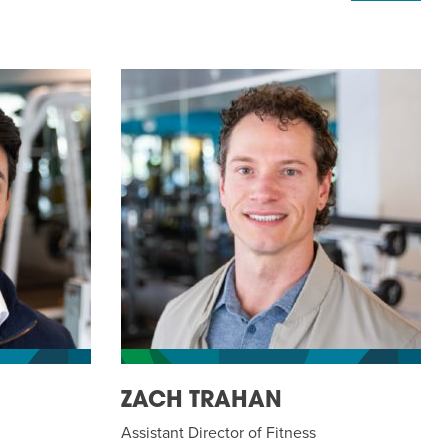
ZACH TRAHAN
Assistant Director of Fitness