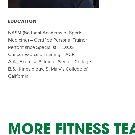
Summer Camp
PROGR
Hebrew Classes
PROG
EDUCATION
Isabel Allende – Story T
NASM (National Academy of Sports
Medicine) – Certified Personal Trainer
Twist of Tradition: Ha
Performance Specialist – EXOS
Cancer Exercise Training – ACE
A.A., Exercise Science, Skyline College
B.S., Kinesiology, St Mary’s College of
California
MORE FITNESS T