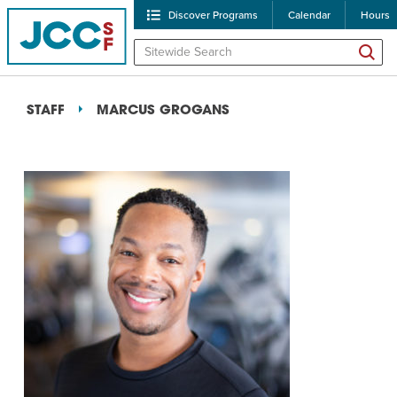
Discover Programs
Calendar
Hours
STAFF
MARCUS GROGANS
POPULAR SEARCHES
Caroline Chambers – W
Robert Reich – The Las
High Holidays
PROGRA