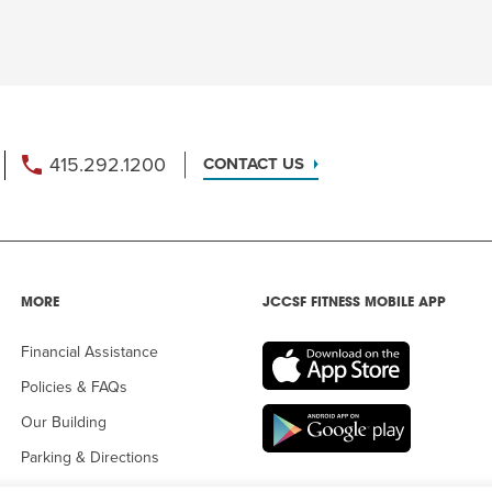
415.292.1200
CONTACT US
MORE
JCCSF FITNESS MOBILE APP
Financial Assistance
Policies & FAQs
Our Building
Parking & Directions