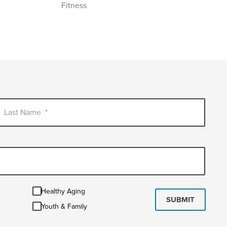
Fitness
Last Name
*
Healthy
Healthy Aging
Aging
SUBMIT
Youth
Youth & Family
&
Family