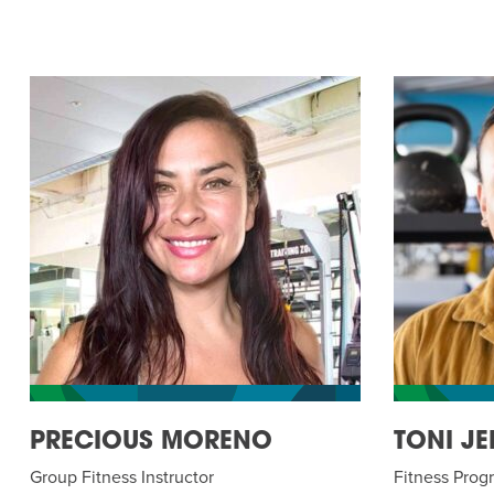
PRECIOUS MORENO
TONI JE
Group Fitness Instructor
Fitness Pro