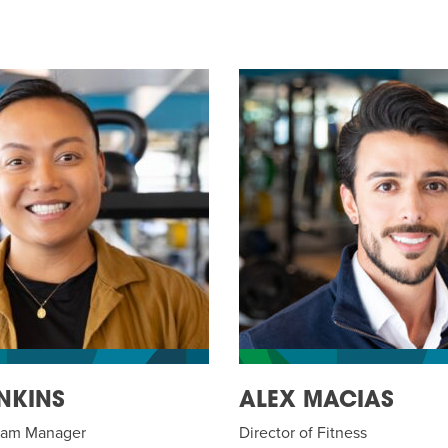
NKINS
ALEX MACIAS
gram Manager
Director of Fitness