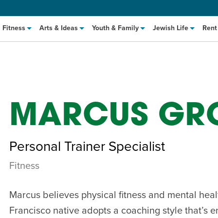
Fitness
Arts & Ideas
Youth & Family
Jewish Life
Rent
MARCUS GR
Personal Trainer Specialist
Fitness
hat to Cook: Make It Fast
EVENT
t Class
EVENT
Marcus believes physical fitness and mental heal
M
Francisco native adopts a coaching style that’s e