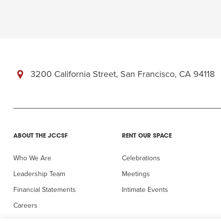
3200 California Street, San Francisco, CA 94118
ABOUT THE JCCSF
RENT OUR SPACE
Who We Are
Celebrations
Leadership Team
Meetings
Financial Statements
Intimate Events
Careers