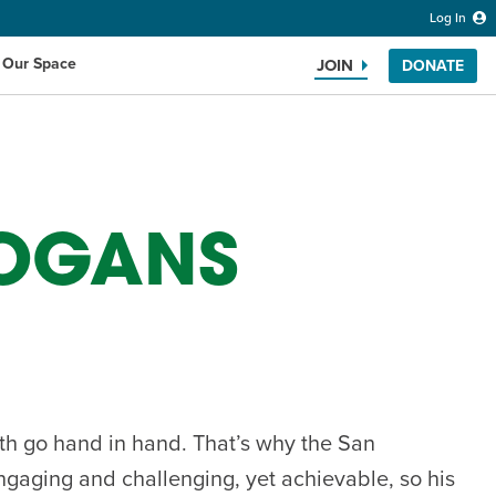
Log In
 Our Space
JOIN
DONATE
OGANS
Search the website
th go hand in hand. That’s why the San
ngaging and challenging, yet achievable, so his