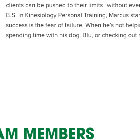
clients can be pushed to their limits “without eve
AM
B.S. in Kinesiology Personal Training, Marcus sta
RAM
success is the fear of failure. When he’s not help
elling: A Writing Life
EVENT
spending time with his dog, Blu, or checking out
nds-On Challah
EVENT
EAM MEMBERS