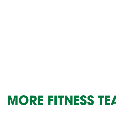
Summer Camp
PROGR
Hebrew Classes
PROG
Isabel Allende – Story T
Twist of Tradition: Ha
MORE FITNESS T