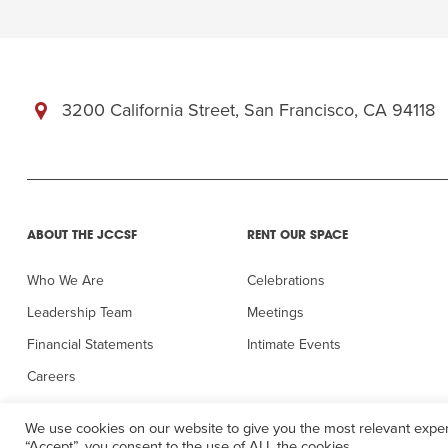
3200 California Street, San Francisco, CA 94118
ABOUT THE JCCSF
RENT OUR SPACE
Who We Are
Celebrations
Leadership Team
Meetings
Financial Statements
Intimate Events
Careers
In the Press
We use cookies on our website to give you the most relevant exper
“Accept”, you consent to the use of ALL the cookies.