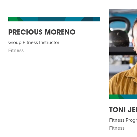
PRECIOUS MORENO
Group Fitness Instructor
Fitness
TONI JE
Fitness Pro
Fitness