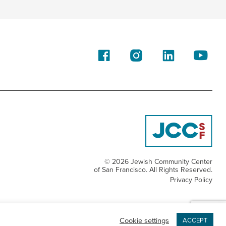
© 2026 Jewish Community Center
of San Francisco. All Rights Reserved.
Privacy Policy
Cookie settings
ACCEPT