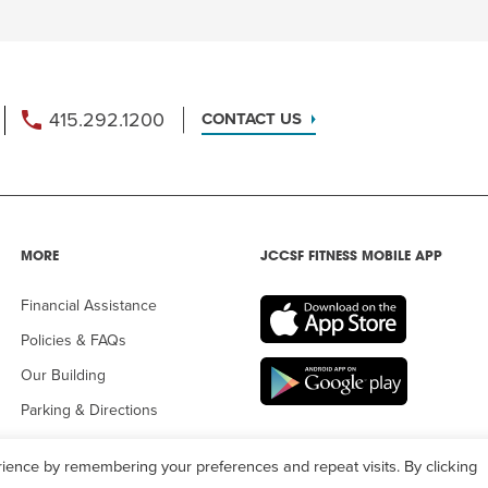
415.292.1200
CONTACT US
MORE
JCCSF FITNESS MOBILE APP
Financial Assistance
Policies & FAQs
Our Building
Parking & Directions
ience by remembering your preferences and repeat visits. By clicking