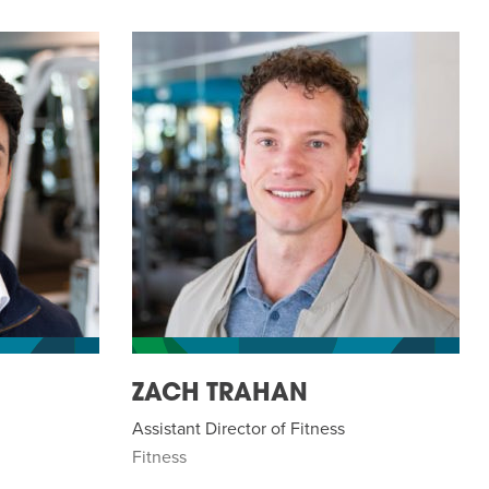
ZACH TRAHAN
Assistant Director of Fitness
Fitness