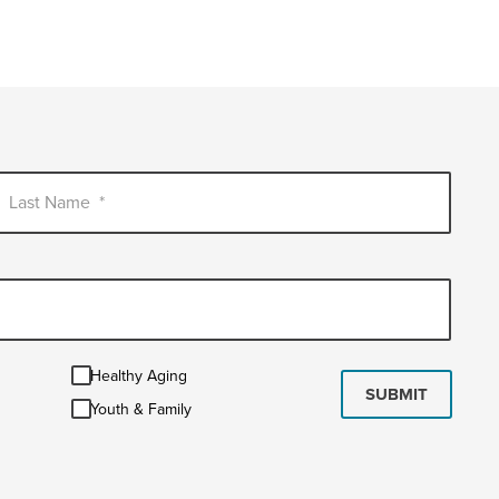
Last Name
*
Healthy
Healthy Aging
Aging
SUBMIT
Youth
Youth & Family
&
Family