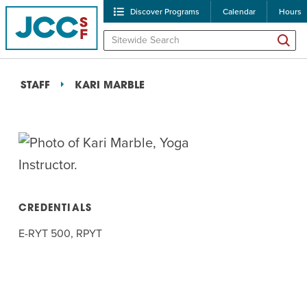
Discover Programs
Calendar
Hours
STAFF
KARI MARBLE
POPULAR SEARCHES
CREDENTIALS
E-RYT 500, RPYT
Caroline Chambers – W
Robert Reich – The Las
High Holidays
PROGRA