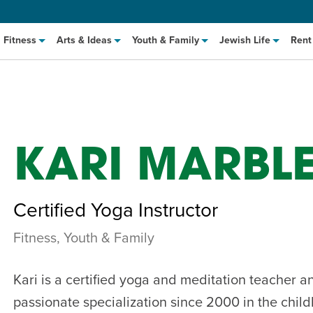
Fitness
Arts & Ideas
Youth & Family
Jewish Life
Rent
KARI MARBL
Certified Yoga Instructor
Fitness, Youth & Family
hat to Cook: Make It Fast
EVENT
t Class
EVENT
Kari is a certified yoga and meditation teacher 
M
passionate specialization since 2000 in the chil