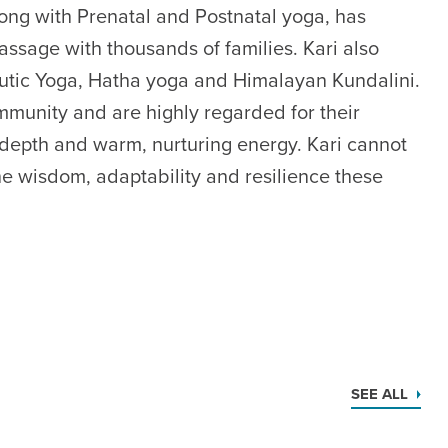
long with Prenatal and Postnatal yoga, has
ssage with thousands of families. Kari also
utic Yoga, Hatha yoga and Himalayan Kundalini.
munity and are highly regarded for their
l depth and warm, nurturing energy. Kari cannot
he wisdom, adaptability and resilience these
SEE ALL