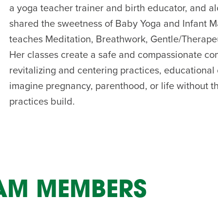
a yoga teacher trainer and birth educator, and a
AM
shared the sweetness of Baby Yoga and Infant Ma
RAM
teaches Meditation, Breathwork, Gentle/Therape
elling: A Writing Life
EVENT
Her classes create a safe and compassionate com
nds-On Challah
EVENT
revitalizing and centering practices, educationa
imagine pregnancy, parenthood, or life without t
practices build.
EAM MEMBERS