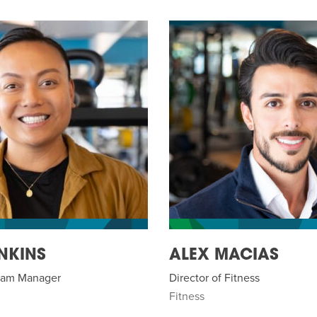
NKINS
ALEX MACIAS
gram Manager
Director of Fitness
Fitness