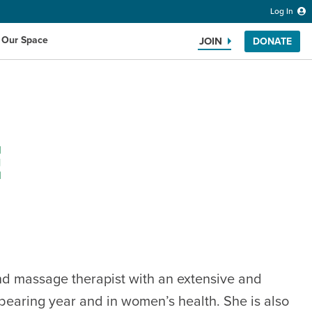
Log In
 Our Space
JOIN
DONATE
E
Search the website
and massage therapist with an extensive and
dbearing year and in women’s health. She is also