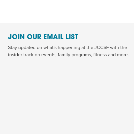
JOIN OUR EMAIL LIST
Stay updated on what's happening at the JCCSF with the
insider track on events, family programs, fitness and more.