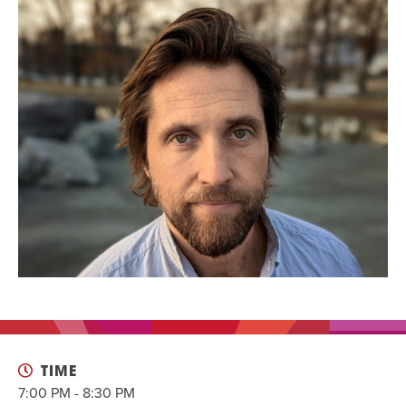
EVENT
Twist of Tradition: Hands-On Challah
EVENT
TIME
7:00 PM - 8:30 PM