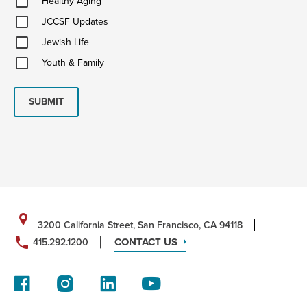
Healthy Aging
Aging
JCCSF
JCCSF Updates
Updates
Jewish
Jewish Life
Life
Youth
Youth & Family
&
Family
SUBMIT
3200 California Street, San Francisco, CA 94118
CONTACT US
415.292.1200