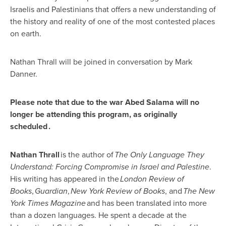
Israelis and Palestinians that offers a new understanding of
the history and reality of one of the most contested places
on earth.
Nathan Thrall will be joined in conversation by Mark
Danner.
Please note that due to the war Abed Salama will no
longer be attending this program, as originally
scheduled .
Nathan Thrall
is the author of
The Only Language They
Understand: Forcing Compromise in Israel and Palestine
.
His writing has appeared in the
London Review of
Books
,
Guardian
,
New York Review of Books
, and
The New
York Times Magazine
and has been translated into more
than a dozen languages. He spent a decade at the