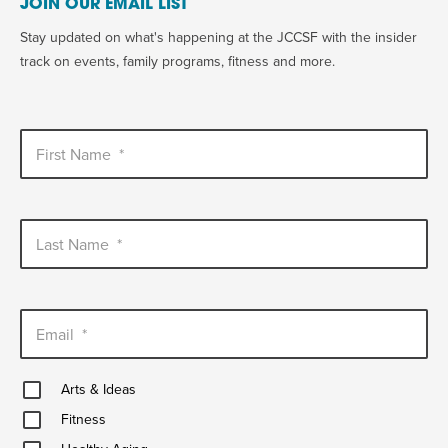
JOIN OUR EMAIL LIST
Stay updated on what's happening at the JCCSF with the insider
track on events, family programs, fitness and more.
First Name
*
Last Name
*
Email
*
Arts
Arts & Ideas
&
Fitness
Ideas
Fitness
Healthy