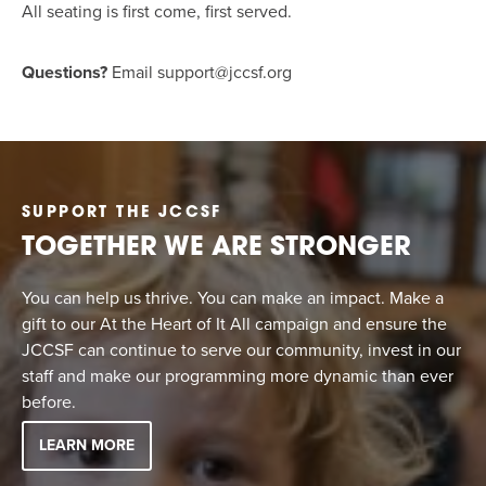
All seating is first come, first served.
Questions?
Email
support@jccsf.org
SUPPORT THE JCCSF
TOGETHER WE ARE STRONGER
You can help us thrive. You can make an impact. Make a
gift to our At the Heart of It All campaign and ensure the
JCCSF can continue to serve our community, invest in our
staff and make our programming more dynamic than ever
before.
LEARN MORE