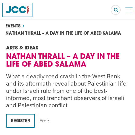
EVENTS
NATHAN THRALL – A DAY IN THE LIFE OF ABED SALAMA
ARTS & IDEAS
Searc
NATHAN THRALL – A DAY IN THE
POPULAR SEARCHES
LIFE OF ABED SALAMA
Caroline Chambers – What to Cook: Make It Fast
EVENT
What a deadly road crash in the West Bank
and its aftermath reveal about Palestinian life
Robert Reich – The Last Class
EVENT
under Israeli rule from one of the best-
informed, most trenchant observers of Israeli
High Holidays
PROGRAM
and Palestinian conflict.
Summer Camp
PROGRAM
Free
REGISTER
Hebrew Classes
PROGRAM
Isabel Allende – Story Telling: A Writing Life