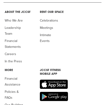
ABOUT THE JCCSF
RENT OUR SPACE
Who We Are
Celebrations
Leadership
Meetings
Team
Intimate
Financial
Events
Statements
Careers
In the Press
MORE
JCCSF FITNESS
MOBILE APP
Financial
Assistance
Policies &
FAQs
Our Building