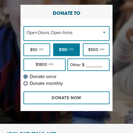
DONATE TO
Open Doors, Open Arms
$50
$180
$500
USD
USD
USD
$1800
Other
$
USD
Donate once
Donate monthly
DONATE NOW