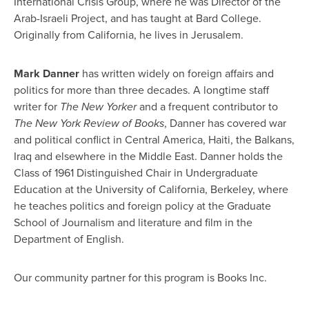
International Crisis Group, where he was Director of the
Arab-Israeli Project, and has taught at Bard College.
Originally from California, he lives in Jerusalem.
Mark Danner
has written widely on foreign affairs and
politics for more than three decades. A longtime staff
writer for
The New Yorker
and a frequent contributor to
The New York Review of Books
, Danner has covered war
and political conflict in Central America, Haiti, the Balkans,
Iraq and elsewhere in the Middle East. Danner holds the
Class of 1961 Distinguished Chair in Undergraduate
Education at the University of California, Berkeley, where
he teaches politics and foreign policy at the Graduate
School of Journalism and literature and film in the
Department of English.
Our community partner for this program is Books Inc.