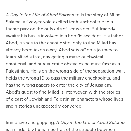
A Day in the Life of Abed Salama
tells the story of Milad
Salama, a five-year-old excited for his school trip to a
theme park on the outskirts of Jerusalem. But tragedy
awaits: his bus is involved in a horrific accident. His father,
Abed, rushes to the chaotic site, only to find Milad has
already been taken away. Abed sets off on a journey to
learn Milad’s fate, navigating a maze of physical,
emotional, and bureaucratic obstacles he must face as a
Palestinian. He is on the wrong side of the separation wall,
holds the wrong ID to pass the military checkpoints, and
has the wrong papers to enter the city of Jerusalem.
Abed’s quest to find Milad is interwoven with the stories
of a cast of Jewish and Palestinian characters whose lives
and histories unexpectedly converge.
Immersive and gripping,
A Day in the Life of Abed Salama
is an indelibly human portrait of the struggle between