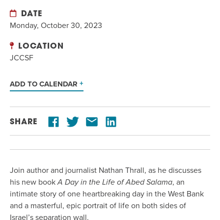
DATE
Monday, October 30, 2023
LOCATION
JCCSF
ADD TO CALENDAR
SHARE
Join author and journalist Nathan Thrall, as he discusses
his new book
A Day in the Life of Abed Salama
, an
intimate story of one heartbreaking day in the West Bank
and a masterful, epic portrait of life on both sides of
Israel’s separation wall.