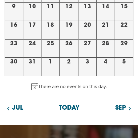
EVENT
0
0
0
0
0
0
0
9
10
11
12
13
14
15
Twist of Tradition: Hands-On Challah
EVENTS,
EVENTS,
EVENTS,
EVENTS,
EVENTS,
EVENTS,
EVENT
EVENT
0
0
0
0
0
0
0
16
17
18
19
20
21
22
EVENTS,
EVENTS,
EVENTS,
EVENTS,
EVENTS,
EVENTS,
EVENT
0
0
0
0
0
0
0
23
24
25
26
27
28
29
EVENTS,
EVENTS,
EVENTS,
EVENTS,
EVENTS,
EVENTS,
EVENT
0
0
0
0
0
0
0
30
31
1
2
3
4
5
EVENTS,
EVENTS,
EVENTS,
EVENTS,
EVENTS,
EVENTS,
EVEN
There are no events on this day.
JUL
TODAY
SEP