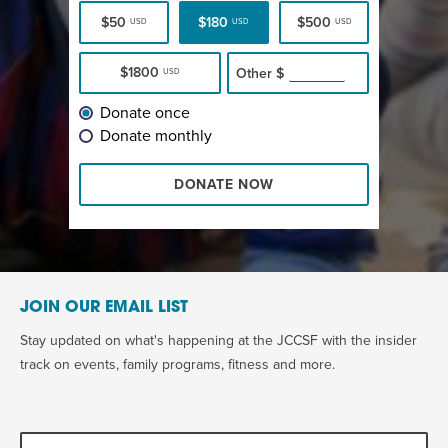
$50
$180
$500
USD
USD
USD
$1800
Other
$
USD
Donate once
Donate monthly
DONATE NOW
JOIN OUR EMAIL LIST
Stay updated on what's happening at the JCCSF with the insider
track on events, family programs, fitness and more.