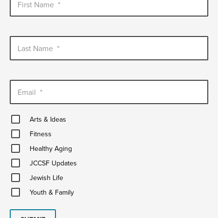
First Name
*
Last Name
*
Email
*
Arts
Arts & Ideas
&
Fitness
Ideas
Fitness
Healthy
Healthy Aging
Aging
JCCSF
JCCSF Updates
Updates
Jewish
Jewish Life
Life
Youth
Youth & Family
&
Family