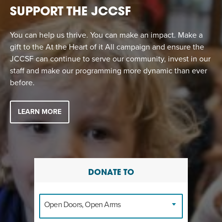
SUPPORT THE JCCSF
You can help us thrive. You can make an impact. Make a
gift to the At the Heart of it All campaign and ensure the
JCCSF can continue to serve our community, invest in our
staff and make our programming more dynamic than ever
before.
LEARN MORE
DONATE TO
Open Doors, Open Arms