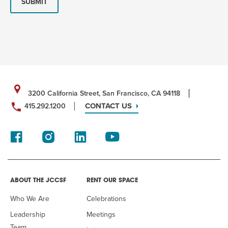
SUBMIT
3200 California Street, San Francisco, CA 94118
CONTACT US
415.292.1200
ABOUT THE JCCSF
RENT OUR SPACE
Who We Are
Celebrations
Leadership
Meetings
Team