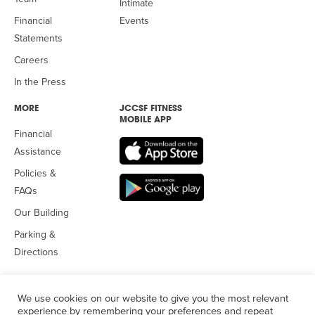
Intimate
Financial
Events
Statements
Careers
In the Press
MORE
JCCSF FITNESS
MOBILE APP
Financial
Assistance
Policies &
FAQs
Our Building
Parking &
Directions
We use cookies on our website to give you the most relevant
experience by remembering your preferences and repeat